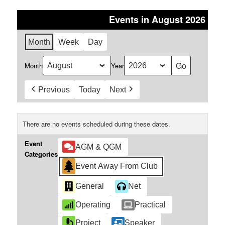
Events in August 2026
Month
Week
Day
Month
Year
Previous
Today
Next
There are no events scheduled during these dates.
Event
AGM & QGM
Categories
Event Away From Club
General
Net
Operating
Practical
Project
Speaker