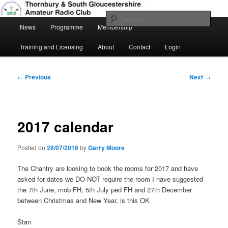
Skip
Amateur Radio, Ham Radio, TSGARC
to
Sear
Main
primary
News
Programme
Membership
menu
content
Thornbury & South Gloucestershire
Training and Licensing
About
Contact
Login
Amateur Radio Club
Post
←
Previous
Next
→
navigation
2017 calendar
Posted on
28/07/2016
by
Garry Moore
The Chantry are looking to book the rooms for 2017 and have
asked for dates we DO NOT require the room I have suggested
the 7th June, mob FH, 5th July ped FH and 27th December
between Christmas and New Year, is this OK
Stan