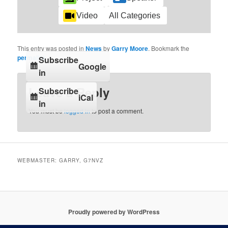
Video
All Categories
This entry was posted in
News
by
Garry Moore
. Bookmark the
permalink
.
Subscribe
Google
in
Leave a Reply
Subscribe
iCal
in
You must be
logged in
to post a comment.
WEBMASTER: GARRY, G7NVZ
Proudly powered by WordPress