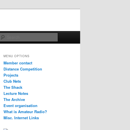
Search
MENU OPTIONS
Member contact
Distance Competition
Projects
Club Nets
The Shack
Lecture Notes
The Archive
Event organisation
What is Amateur Radio?
Misc. Internet Links