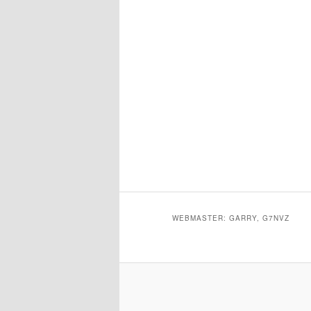
WEBMASTER: GARRY, G7NVZ