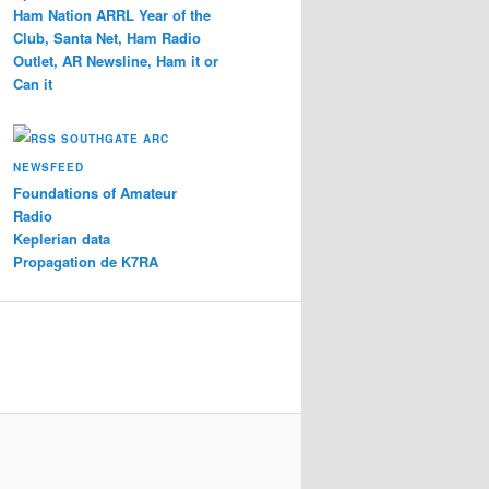
Ham Nation ARRL Year of the
Club, Santa Net, Ham Radio
Outlet, AR Newsline, Ham it or
Can it
SOUTHGATE ARC
NEWSFEED
Foundations of Amateur
Radio
Keplerian data
Propagation de K7RA