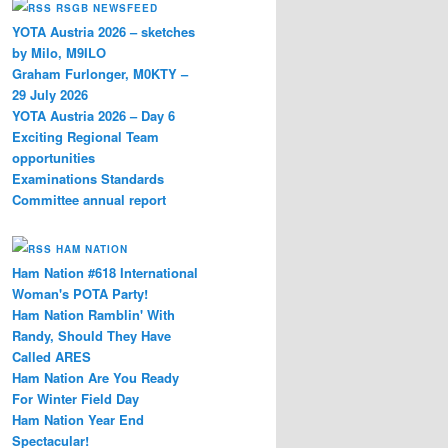
RSGB NEWSFEED
YOTA Austria 2026 – sketches
by Milo, M9ILO
Graham Furlonger, M0KTY –
29 July 2026
YOTA Austria 2026 – Day 6
Exciting Regional Team
opportunities
Examinations Standards
Committee annual report
HAM NATION
Ham Nation #618 International
Woman's POTA Party!
Ham Nation Ramblin' With
Randy, Should They Have
Called ARES
Ham Nation Are You Ready
For Winter Field Day
Ham Nation Year End
Spectacular!