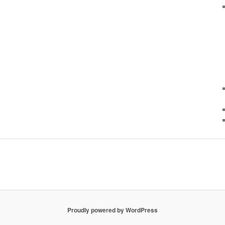
Proudly powered by WordPress