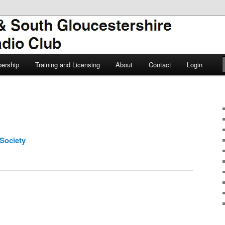
TSGARC
South Gloucestershire Amateur
ership
Training and Licensing
About
Contact
Login
Society