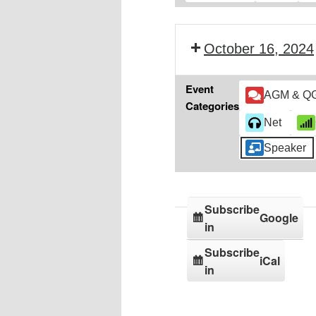
October 16, 2024
Event
AGM & Q
Categories
Net
Speaker
Subscribe
Google
in
Subscribe
iCal
in