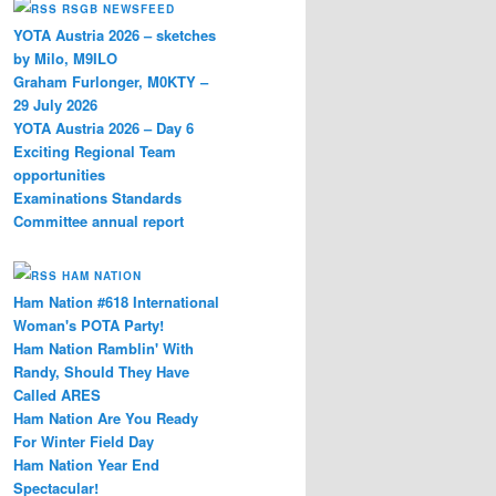
RSGB NEWSFEED
YOTA Austria 2026 – sketches
by Milo, M9ILO
Graham Furlonger, M0KTY –
29 July 2026
YOTA Austria 2026 – Day 6
Exciting Regional Team
opportunities
Examinations Standards
Committee annual report
HAM NATION
Ham Nation #618 International
Woman's POTA Party!
Ham Nation Ramblin' With
Randy, Should They Have
Called ARES
Ham Nation Are You Ready
For Winter Field Day
Ham Nation Year End
Spectacular!