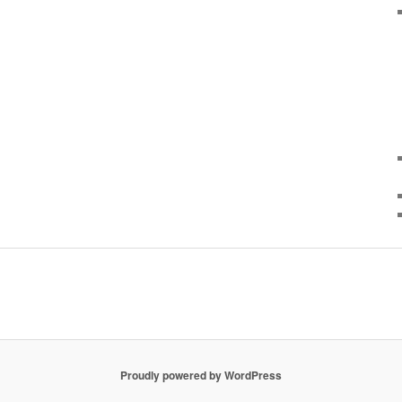
Proudly powered by WordPress