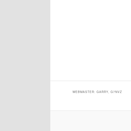
WEBMASTER: GARRY, G7NVZ