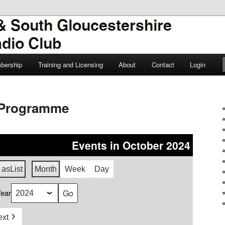
TSGARC
South Gloucestershire Amateur
bership
Training and Licensing
About
Contact
Login
Programme
Events in October 2024
 as
List
Month
Week
Day
ear
ext