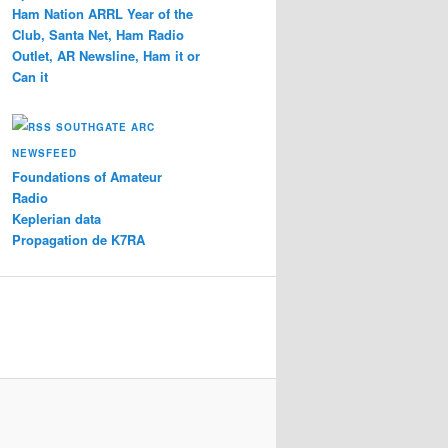
Ham Nation ARRL Year of the
Club, Santa Net, Ham Radio
Outlet, AR Newsline, Ham it or
Can it
SOUTHGATE ARC
NEWSFEED
Foundations of Amateur
Radio
Keplerian data
Propagation de K7RA