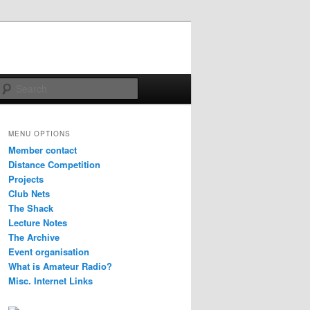
Search
MENU OPTIONS
Member contact
Distance Competition
Projects
Club Nets
The Shack
Lecture Notes
The Archive
Event organisation
What is Amateur Radio?
Misc. Internet Links