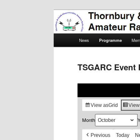
Skip
Amateur Radio, Ham Radio, 
to
primary
Thornbury & 
content
Main
Radio Club
News
Programme
Mem
menu
TSGARC Event 
View as
Grid
View
Month
Y
Previous
Today
N