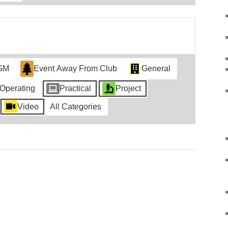
GM
Event Away From Club
General
Operating
Practical
Project
Video
All Categories