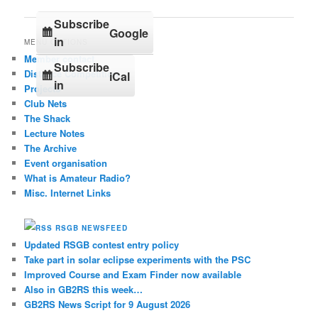
Subscribe
Google
in
MENU OPTIONS
Member contact
Subscribe
Distance Competition
iCal
in
Projects
Club Nets
The Shack
Lecture Notes
The Archive
Event organisation
What is Amateur Radio?
Misc. Internet Links
RSGB NEWSFEED
Updated RSGB contest entry policy
Take part in solar eclipse experiments with the PSC
Improved Course and Exam Finder now available
Also in GB2RS this week…
GB2RS News Script for 9 August 2026