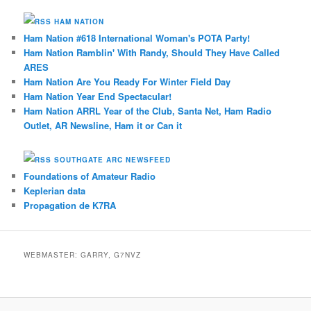
HAM NATION
Ham Nation #618 International Woman's POTA Party!
Ham Nation Ramblin' With Randy, Should They Have Called
ARES
Ham Nation Are You Ready For Winter Field Day
Ham Nation Year End Spectacular!
Ham Nation ARRL Year of the Club, Santa Net, Ham Radio
Outlet, AR Newsline, Ham it or Can it
SOUTHGATE ARC NEWSFEED
Foundations of Amateur Radio
Keplerian data
Propagation de K7RA
WEBMASTER: GARRY, G7NVZ