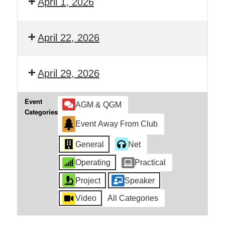
April 1, 2026
April 22, 2026
April 29, 2026
Event
AGM & QGM
Categories
Event Away From Club
General
Net
Operating
Practical
Project
Speaker
Video
All Categories