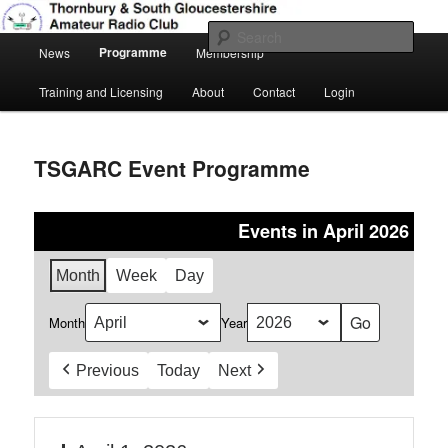
Skip
Amateur Radio, Ham Radio, TSGARC
to
Sear
Main
primary
Programme
News
Membership
menu
content
Thornbury & South Gloucestershire
Training and Licensing
About
Contact
Login
Amateur Radio Club
TSGARC Event Programme
Events in April 2026
Month
Week
Day
Month
Year
Previous
Today
Next