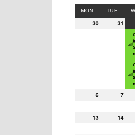
MON
MONDAY
TUE
TUES
30
March
31
Mar
30,
31,
2026
202
i
S
n
i
S
n
6
April
7
Apri
6,
7,
2026
202
13
April
14
Apri
13,
14,
2026
202