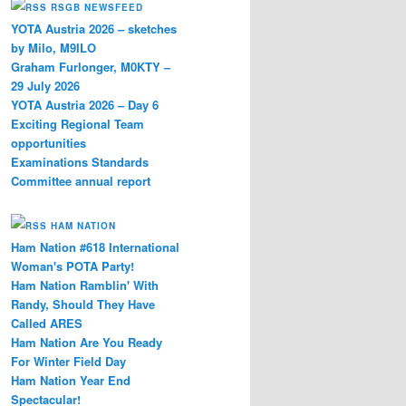
RSGB NEWSFEED
YOTA Austria 2026 – sketches
by Milo, M9ILO
Graham Furlonger, M0KTY –
29 July 2026
YOTA Austria 2026 – Day 6
Exciting Regional Team
opportunities
Examinations Standards
Committee annual report
HAM NATION
Ham Nation #618 International
Woman's POTA Party!
Ham Nation Ramblin' With
Randy, Should They Have
Called ARES
Ham Nation Are You Ready
For Winter Field Day
Ham Nation Year End
Spectacular!