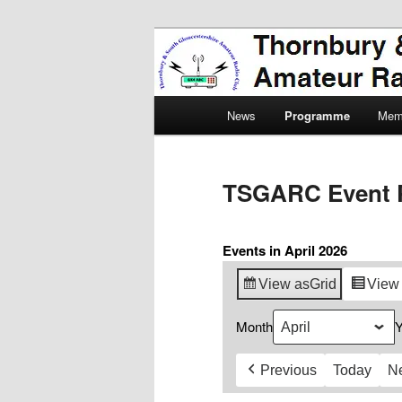
Skip
Amateur Radio, Ham Radio, 
to
primary
Thornbury & 
content
Main
Radio Club
News
Programme
Mem
menu
TSGARC Event 
Events in April 2026
View as
Grid
View
Month
Y
Previous
Today
N