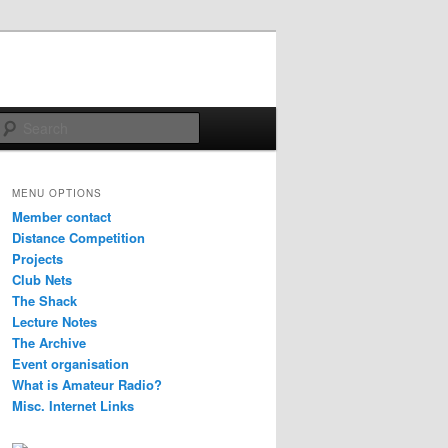
Search
MENU OPTIONS
Member contact
Distance Competition
Projects
Club Nets
The Shack
Lecture Notes
The Archive
Event organisation
What is Amateur Radio?
Misc. Internet Links