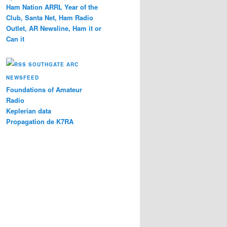
Ham Nation ARRL Year of the
Club, Santa Net, Ham Radio
Outlet, AR Newsline, Ham it or
Can it
SOUTHGATE ARC
NEWSFEED
Foundations of Amateur
Radio
Keplerian data
Propagation de K7RA