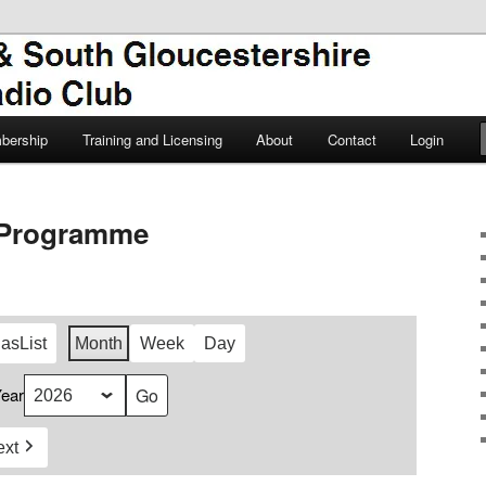
TSGARC
South Gloucestershire Amateur
bership
Training and Licensing
About
Contact
Login
Programme
 as
List
Month
Week
Day
ear
ext