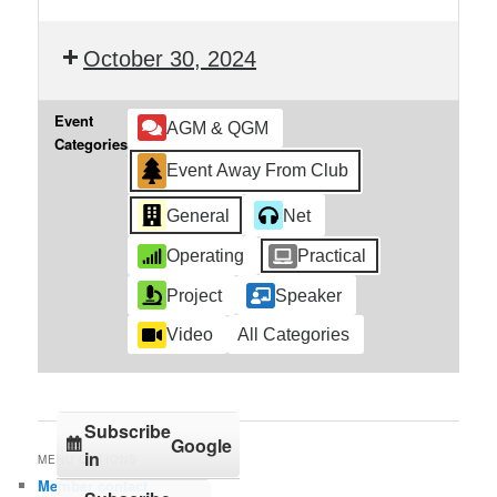
October 30, 2024
Event
AGM & QGM
Categories
Event Away From Club
General
Net
Operating
Practical
Project
Speaker
Video
All Categories
Subscribe
Google
in
MENU OPTIONS
Member contact