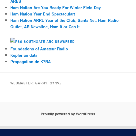
ARES
Ham Nation Are You Ready For Winter Field Day
Ham Nation Year End Spectacular!
Ham Nation ARRL Year of the Club, Santa Net, Ham Radio
Outlet, AR Newsline, Ham it or Can it
SOUTHGATE ARC NEWSFEED
Foundations of Amateur Radio
Keplerian data
Propagation de K7RA
WEBMASTER: GARRY, G7NVZ
Proudly powered by WordPress