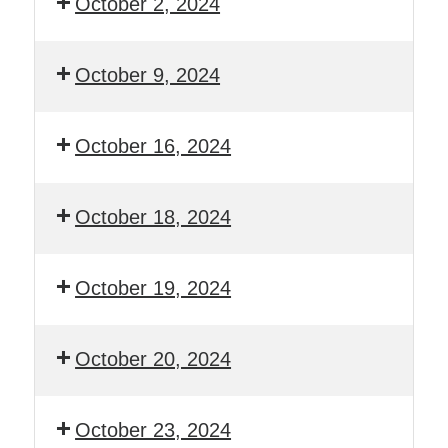
October 2, 2024
October 9, 2024
October 16, 2024
October 18, 2024
October 19, 2024
October 20, 2024
October 23, 2024