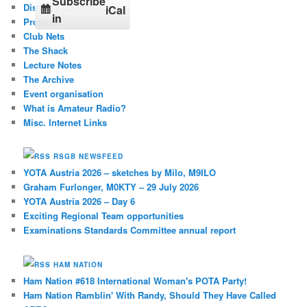
Subscribe
Distance Competition
iCal
in
Projects
Club Nets
The Shack
Lecture Notes
The Archive
Event organisation
What is Amateur Radio?
Misc. Internet Links
RSGB NEWSFEED
YOTA Austria 2026 – sketches by Milo, M9ILO
Graham Furlonger, M0KTY – 29 July 2026
YOTA Austria 2026 – Day 6
Exciting Regional Team opportunities
Examinations Standards Committee annual report
HAM NATION
Ham Nation #618 International Woman's POTA Party!
Ham Nation Ramblin' With Randy, Should They Have Called