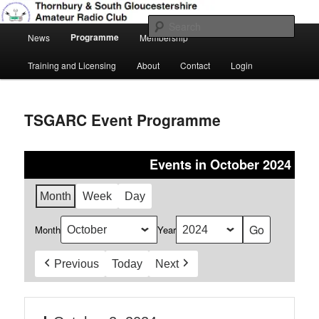
Skip
Amateur Radio, Ham Radio, TSGARC
to
Sear
Main
primary
Programme
News
Membership
menu
content
Thornbury & South Gloucestershire
Training and Licensing
About
Contact
Login
Amateur Radio Club
TSGARC Event Programme
Events in October 2024
Month
Week
Day
Month
Year
Previous
Today
Next