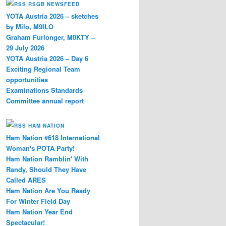
RSGB NEWSFEED
YOTA Austria 2026 – sketches
by Milo, M9ILO
er
Graham Furlonger, M0KTY –
29 July 2026
YOTA Austria 2026 – Day 6
Exciting Regional Team
opportunities
Examinations Standards
Committee annual report
HAM NATION
Ham Nation #618 International
Woman's POTA Party!
Ham Nation Ramblin' With
Randy, Should They Have
Called ARES
Ham Nation Are You Ready
For Winter Field Day
Ham Nation Year End
Spectacular!