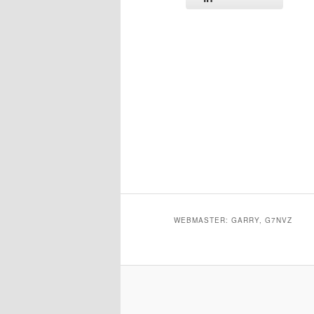
WEBMASTER: GARRY, G7NVZ