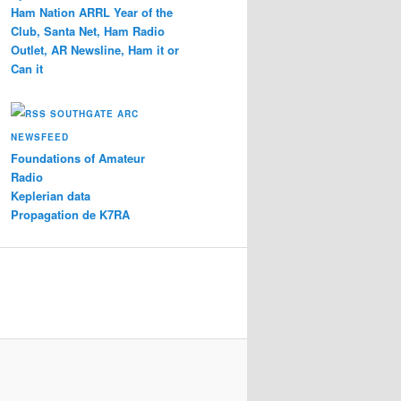
Ham Nation ARRL Year of the
Club, Santa Net, Ham Radio
Outlet, AR Newsline, Ham it or
Can it
SOUTHGATE ARC
NEWSFEED
Foundations of Amateur
Radio
Keplerian data
Propagation de K7RA