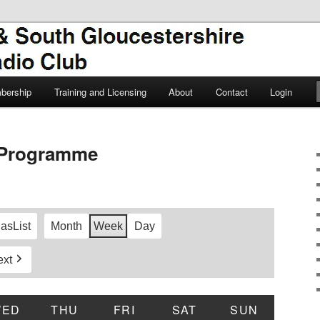
TSGARC
South Gloucestershire Amateur
bership
Training and Licensing
About
Contact
Login
Programme
 as
List
Month
Week
Day
ext
DAY
WED
WEDNESDAY
THU
THURSDAY
FRI
FRIDAY
SAT
SATURDAY
SUN
SUNDAY