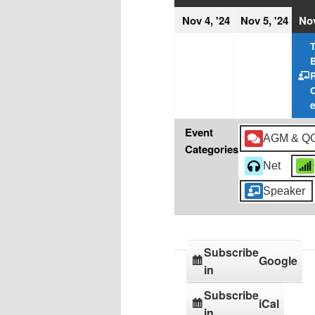
November
Nov
Nov 4, '24
Nov 5, '24
Nov
4,
5,
T
2024
202
Event
AGM & Q
Categories
Net
Speaker
Subscribe
Google
in
Subscribe
iCal
in