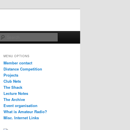
Search
MENU OPTIONS
Member contact
Distance Competition
Projects
Club Nets
The Shack
Lecture Notes
The Archive
Event organisation
What is Amateur Radio?
Misc. Internet Links