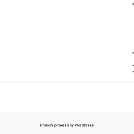
Proudly powered by WordPress