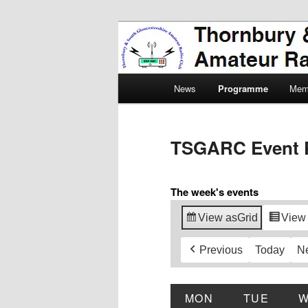
Skip
Amateur Radio, Ham Radio, 
to
primary
Thornbury & 
content
Main
Radio Club
News
Programme
Mem
menu
TSGARC Event 
The week's events
View as
Grid
View
Previous
Today
N
MON
MONDAY
TUE
TUES