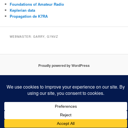
Foundations of Amateur Radio
Keplerian data
Propagation de K7RA
WEBMASTER: GARRY, G7NVZ
Proudly powered by WordPress