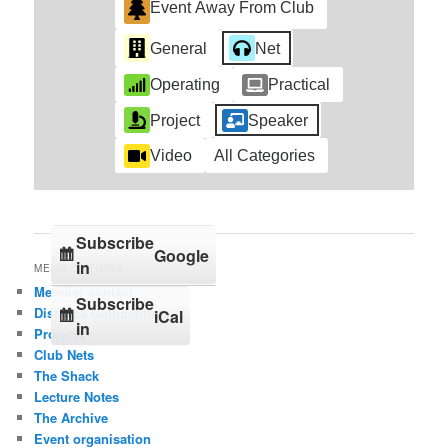
Event Away From Club
General
Net
Operating
Practical
Project
Speaker
Video
All Categories
Subscribe
Google
in
MENU OPTIONS
Member contact
Subscribe
Distance Competition
iCal
in
Projects
Club Nets
The Shack
Lecture Notes
The Archive
Event organisation