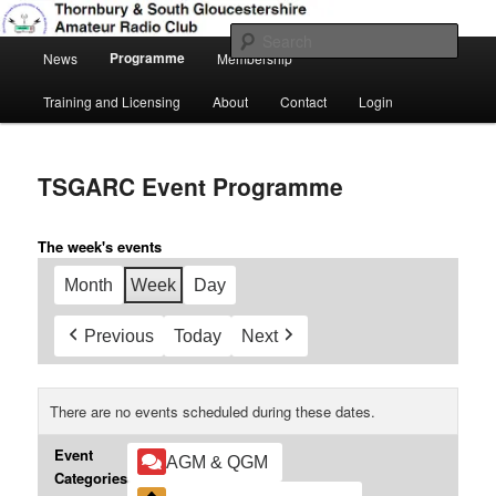
Skip
Amateur Radio, Ham Radio, TSGARC
to
Sear
Main
primary
Programme
News
Membership
menu
content
Thornbury & South Gloucestershire
Training and Licensing
About
Contact
Login
Amateur Radio Club
TSGARC Event Programme
The week's events
Month
Week
Day
Previous
Today
Next
There are no events scheduled during these dates.
Event
AGM & QGM
Categories