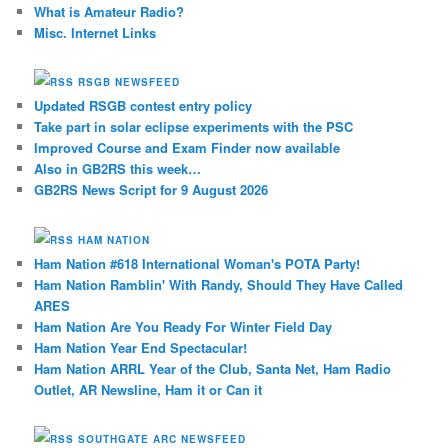
What is Amateur Radio?
Misc. Internet Links
RSGB NEWSFEED
Updated RSGB contest entry policy
Take part in solar eclipse experiments with the PSC
Improved Course and Exam Finder now available
Also in GB2RS this week…
GB2RS News Script for 9 August 2026
HAM NATION
Ham Nation #618 International Woman's POTA Party!
Ham Nation Ramblin' With Randy, Should They Have Called
ARES
Ham Nation Are You Ready For Winter Field Day
Ham Nation Year End Spectacular!
Ham Nation ARRL Year of the Club, Santa Net, Ham Radio
Outlet, AR Newsline, Ham it or Can it
SOUTHGATE ARC NEWSFEED