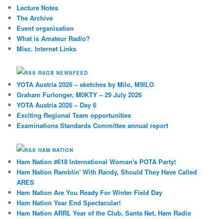
Lecture Notes
The Archive
Event organisation
What is Amateur Radio?
Misc. Internet Links
RSGB NEWSFEED
YOTA Austria 2026 – sketches by Milo, M9ILO
Graham Furlonger, M0KTY – 29 July 2026
YOTA Austria 2026 – Day 6
Exciting Regional Team opportunities
Examinations Standards Committee annual report
HAM NATION
Ham Nation #618 International Woman's POTA Party!
Ham Nation Ramblin' With Randy, Should They Have Called
ARES
Ham Nation Are You Ready For Winter Field Day
Ham Nation Year End Spectacular!
Ham Nation ARRL Year of the Club, Santa Net, Ham Radio