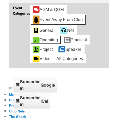
Event
AGM & QGM
Categories
Event Away From Club
General
Net
Operating
Practical
Project
Speaker
Video
All Categories
Subscribe
Google
in
MENU OPTIONS
Member contact
Subscribe
Distance Competition
iCal
in
Projects
Club Nets
The Shack