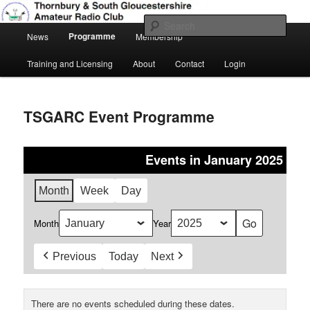
Skip
Amateur Radio, Ham Radio, TSGARC
to
Sear
Main
primary
Programme
News
Membership
menu
content
Thornbury & South Gloucestershire
Training and Licensing
About
Contact
Login
Amateur Radio Club
TSGARC Event Programme
Events in January 2025
Month
Week
Day
Month
Year
Previous
Today
Next
There are no events scheduled during these dates.