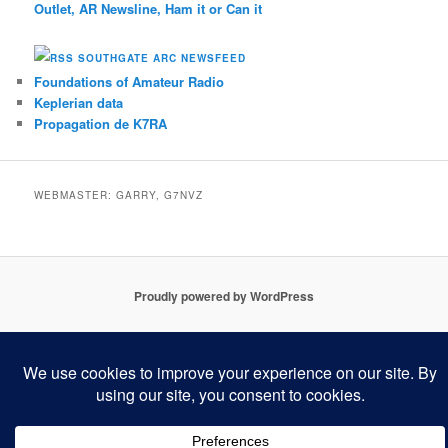
Outlet, AR Newsline, Ham it or Can it
SOUTHGATE ARC NEWSFEED
Foundations of Amateur Radio
Keplerian data
Propagation de K7RA
WEBMASTER: GARRY, G7NVZ
Proudly powered by WordPress