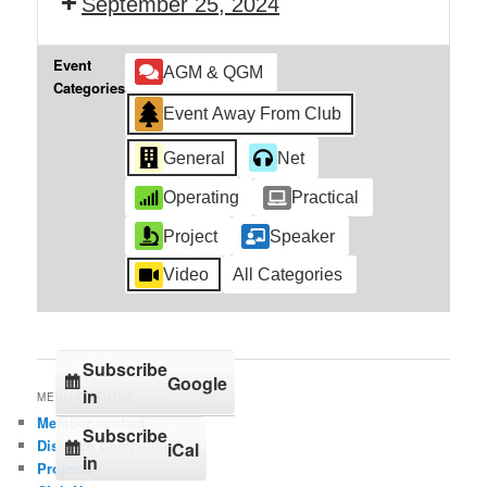
September 25, 2024
Event
AGM & QGM
Categories
Event Away From Club
General
Net
Operating
Practical
Project
Speaker
Video
All Categories
Subscribe
Google
in
MENU OPTIONS
Member contact
Subscribe
Distance Competition
iCal
in
Projects