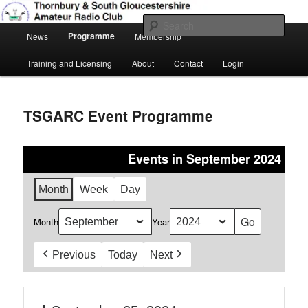
Skip
Amateur Radio, Ham Radio, TSGARC
to
Sear
Main
primary
Programme
News
Membership
menu
content
Thornbury & South Gloucestershire
Training and Licensing
About
Contact
Login
Amateur Radio Club
TSGARC Event Programme
Events in September 2024
Month
Week
Day
Month
Year
Previous
Today
Next