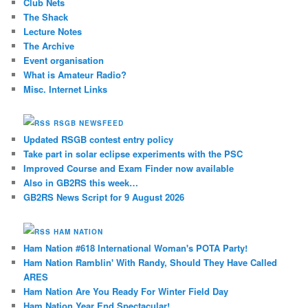
Club Nets
The Shack
Lecture Notes
The Archive
Event organisation
What is Amateur Radio?
Misc. Internet Links
RSGB NEWSFEED
Updated RSGB contest entry policy
Take part in solar eclipse experiments with the PSC
Improved Course and Exam Finder now available
Also in GB2RS this week…
GB2RS News Script for 9 August 2026
HAM NATION
Ham Nation #618 International Woman's POTA Party!
Ham Nation Ramblin' With Randy, Should They Have Called
ARES
Ham Nation Are You Ready For Winter Field Day
Ham Nation Year End Spectacular!