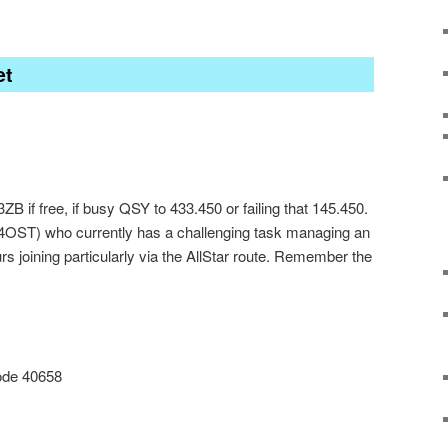
et
 if free, if busy QSY to 433.450 or failing that 145.450.
4OST) who currently has a challenging task managing an
 joining particularly via the AllStar route. Remember the
ode 40658