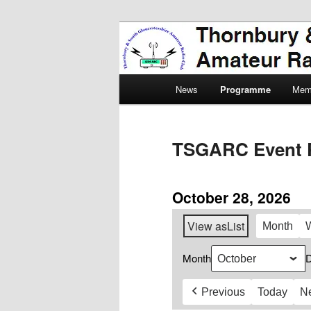
Skip
Amateur Radio, Ham Radio, 
to
primary
Thornbury & 
content
Main
Radio Club
News
Programme
Mem
menu
TSGARC Event 
October 28, 2026
View as
List
Month
Month
Previous
Today
N