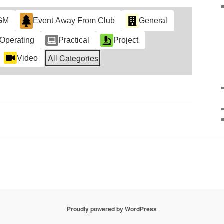
GM
Event Away From Club
General
Operating
Practical
Project
All Categories
Video
Proudly powered by WordPress