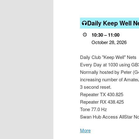
Daily
Daily Keep Well N
Keep
Well
10:30
–
11:00
Net
October 28, 2026
Daily Club "Keep Well" Nets
Every Day at 1030 using GB3ZB
Normally hosted by Peter (G
increasing number of Amateurs
3 second reset.
Repeater TX 430.825
Repeater RX 438.425
Tone 77.0 Hz
Swan Hub Access AllStar N
More
about
{title}