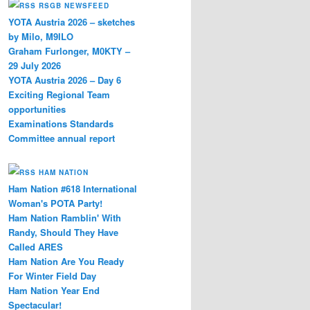
RSGB NEWSFEED
YOTA Austria 2026 – sketches
by Milo, M9ILO
Graham Furlonger, M0KTY –
29 July 2026
YOTA Austria 2026 – Day 6
Exciting Regional Team
opportunities
Examinations Standards
Committee annual report
HAM NATION
Ham Nation #618 International
Woman's POTA Party!
Ham Nation Ramblin' With
Randy, Should They Have
Called ARES
Ham Nation Are You Ready
For Winter Field Day
Ham Nation Year End
Spectacular!