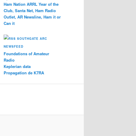
Ham Nation ARRL Year of the
Club, Santa Net, Ham Radio
Outlet, AR Newsline, Ham it or
Can it
SOUTHGATE ARC
NEWSFEED
Foundations of Amateur
Radio
Keplerian data
Propagation de K7RA