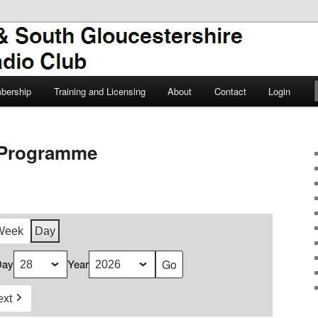
TSGARC
South Gloucestershire Amateur
bership
Training and Licensing
About
Contact
Login
Programme
Week
Day
Day
Year
ext