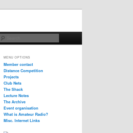
Search
MENU OPTIONS
Member contact
Distance Competition
Projects
Club Nets
The Shack
Lecture Notes
The Archive
Event organisation
What is Amateur Radio?
Misc. Internet Links