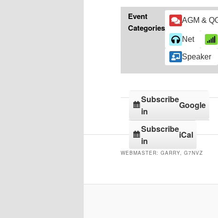
Event
AGM & Q
Categories
Net
Speaker
Subscribe
Google
in
Subscribe
iCal
in
WEBMASTER: GARRY, G7NVZ