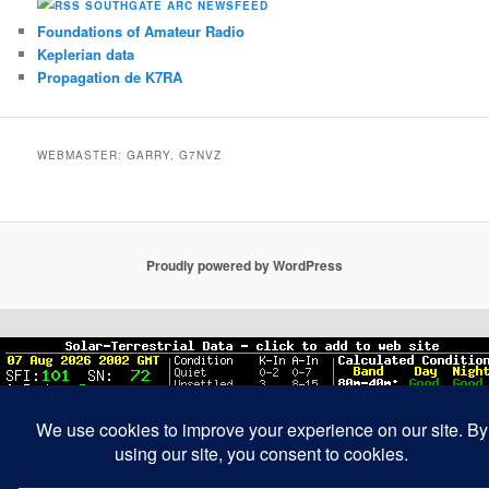
SOUTHGATE ARC NEWSFEED
Foundations of Amateur Radio
Keplerian data
Propagation de K7RA
WEBMASTER: GARRY, G7NVZ
Proudly powered by WordPress