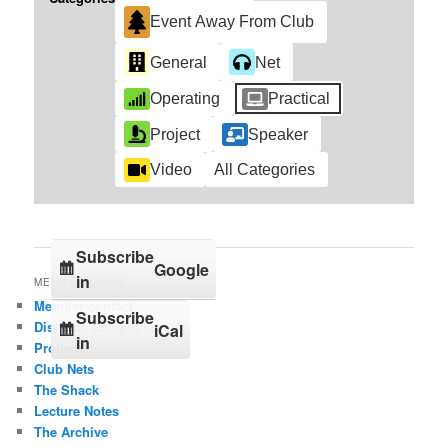
Event Away From Club
General
Net
Operating
Practical
Project
Speaker
Video
All Categories
Subscribe
Google
in
MENU OPTIONS
Member contact
Subscribe
Distance Competition
iCal
in
Projects
Club Nets
The Shack
Lecture Notes
The Archive