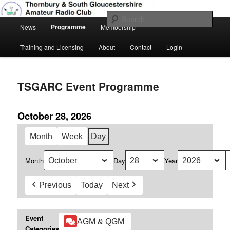
Skip
Amateur Radio, Ham Radio, TSGARC
to
Sear
Main
primary
Programme
News
Membership
menu
content
Thornbury & South Gloucestershire
Training and Licensing
About
Contact
Login
Amateur Radio Club
TSGARC Event Programme
October 28, 2026
Month
Week
Day
Month
Day
Year
Previous
Today
Next
Event
AGM & QGM
Categories