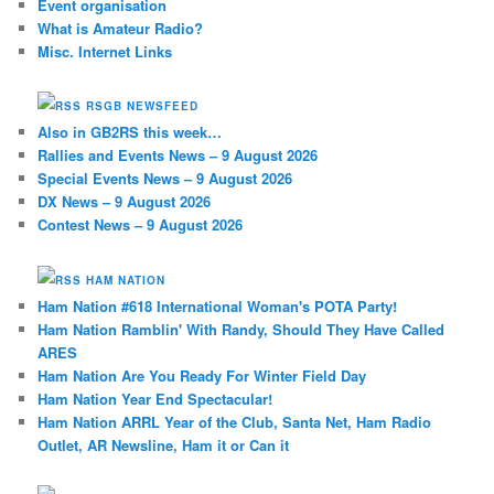
Event organisation
What is Amateur Radio?
Misc. Internet Links
RSGB NEWSFEED
Also in GB2RS this week…
Rallies and Events News – 9 August 2026
Special Events News – 9 August 2026
DX News – 9 August 2026
Contest News – 9 August 2026
HAM NATION
Ham Nation #618 International Woman's POTA Party!
Ham Nation Ramblin' With Randy, Should They Have Called
ARES
Ham Nation Are You Ready For Winter Field Day
Ham Nation Year End Spectacular!
Ham Nation ARRL Year of the Club, Santa Net, Ham Radio
Outlet, AR Newsline, Ham it or Can it