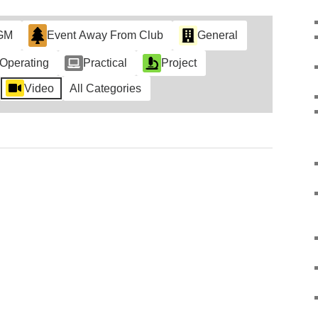
GM
Event Away From Club
General
Operating
Practical
Project
Video
All Categories