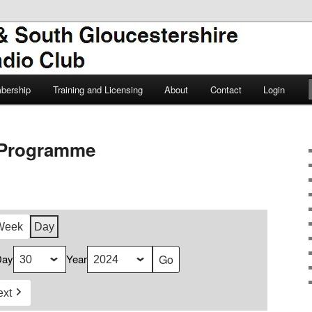
TSGARC
South Gloucestershire Amateur
bership
Training and Licensing
About
Contact
Login
Programme
Week
Day
Day
Year
ext