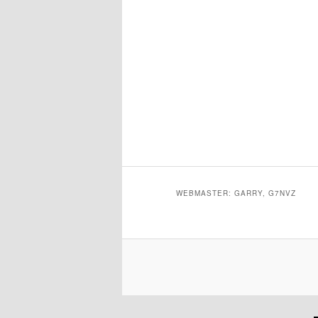
WEBMASTER: GARRY, G7NVZ