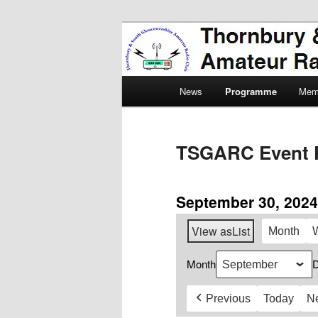
Skip
Amateur Radio, Ham Radio, 
to
primary
Thornbury & 
content
Main
Radio Club
News
Programme
Mem
menu
TSGARC Event 
September 30, 2024
View as
List
Month
Month
Previous
Today
N