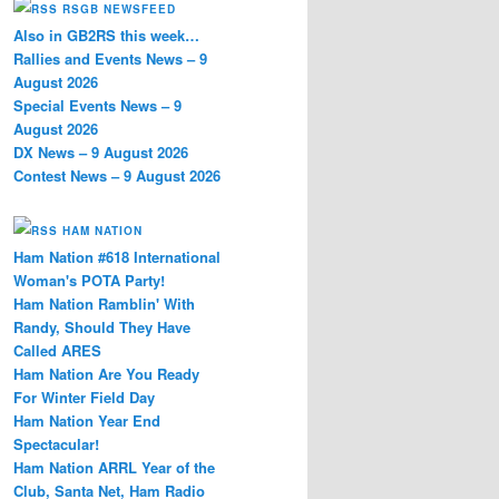
RSGB NEWSFEED
Also in GB2RS this week…
Rallies and Events News – 9
August 2026
Special Events News – 9
August 2026
DX News – 9 August 2026
Contest News – 9 August 2026
HAM NATION
Ham Nation #618 International
Woman's POTA Party!
Ham Nation Ramblin' With
Randy, Should They Have
Called ARES
Ham Nation Are You Ready
For Winter Field Day
Ham Nation Year End
Spectacular!
Ham Nation ARRL Year of the
Club, Santa Net, Ham Radio