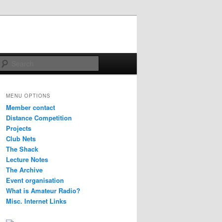
Search
MENU OPTIONS
Member contact
Distance Competition
Projects
Club Nets
The Shack
Lecture Notes
The Archive
Event organisation
What is Amateur Radio?
Misc. Internet Links