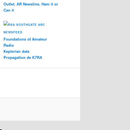
Outlet, AR Newsline, Ham it or
Can it
SOUTHGATE ARC
NEWSFEED
Foundations of Amateur
Radio
Keplerian data
Propagation de K7RA