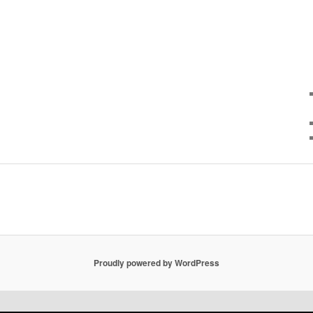
Proudly powered by WordPress