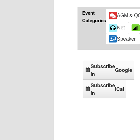
Event
AGM & Q
Categories
Net
Speaker
Subscribe
Google
in
Subscribe
iCal
in