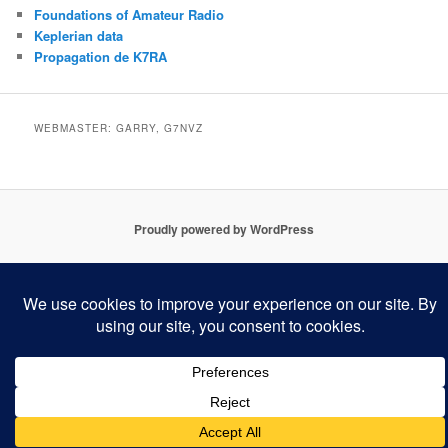
Foundations of Amateur Radio
Keplerian data
Propagation de K7RA
WEBMASTER: GARRY, G7NVZ
Proudly powered by WordPress