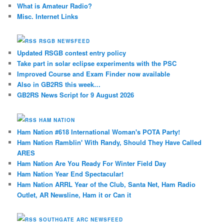
What is Amateur Radio?
Misc. Internet Links
RSGB NEWSFEED
Updated RSGB contest entry policy
Take part in solar eclipse experiments with the PSC
Improved Course and Exam Finder now available
Also in GB2RS this week…
GB2RS News Script for 9 August 2026
HAM NATION
Ham Nation #618 International Woman's POTA Party!
Ham Nation Ramblin' With Randy, Should They Have Called
ARES
Ham Nation Are You Ready For Winter Field Day
Ham Nation Year End Spectacular!
Ham Nation ARRL Year of the Club, Santa Net, Ham Radio
Outlet, AR Newsline, Ham it or Can it
SOUTHGATE ARC NEWSFEED