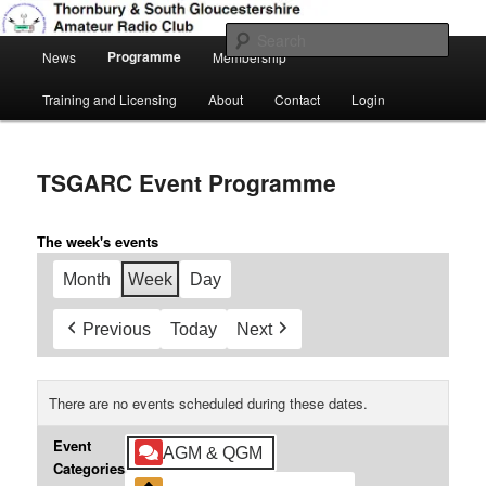
Skip
Amateur Radio, Ham Radio, TSGARC
to
Sear
Main
primary
Programme
News
Membership
menu
content
Thornbury & South Gloucestershire
Training and Licensing
About
Contact
Login
Amateur Radio Club
TSGARC Event Programme
The week's events
Month
Week
Day
Previous
Today
Next
There are no events scheduled during these dates.
Event
AGM & QGM
Categories