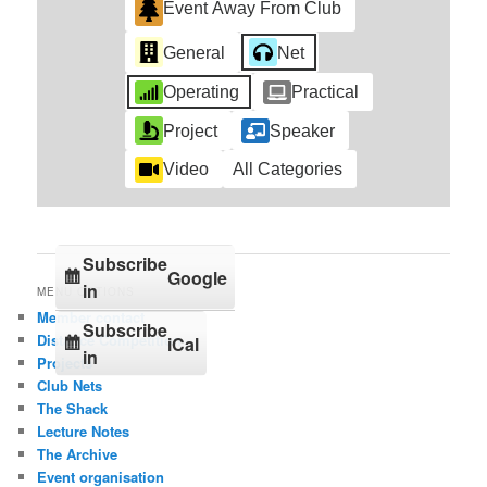
Event Away From Club
General
Net
Operating
Practical
Project
Speaker
Video
All Categories
Subscribe
Google
in
MENU OPTIONS
Member contact
Subscribe
Distance Competition
iCal
in
Projects
Club Nets
The Shack
Lecture Notes
The Archive
Event organisation