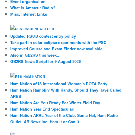
Event organisation
What is Amateur Radio?
Misc. Internet Links
RSGB NEWSFEED
Updated RSGB contest entry policy
Take part in solar eclipse experiments with the PSC
Improved Course and Exam Finder now available
Also in GB2RS this week…
GB2RS News Script for 9 August 2026
HAM NATION
Ham Nation #618 International Woman's POTA Party!
Ham Nation Ramblin' With Randy, Should They Have Called
ARES
Ham Nation Are You Ready For Winter Field Day
Ham Nation Year End Spectacular!
Ham Nation ARRL Year of the Club, Santa Net, Ham Radio
Outlet, AR Newsline, Ham it or Can it