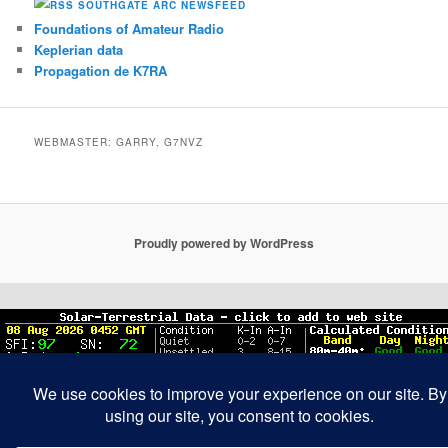
SOUTHGATE ARC NEWSFEED
Foundations of Amateur Radio
Keplerian data
Propagation de K7RA
WEBMASTER: GARRY, G7NVZ
Proudly powered by WordPress