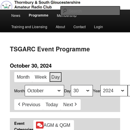
Skip
Amateur Radio, Ham Radio, TSGARC
to
Sear
Main
primary
Programme
News
Membership
menu
content
Thornbury & South Gloucestershire
Training and Licensing
About
Contact
Login
Amateur Radio Club
TSGARC Event Programme
October 30, 2024
Month
Week
Day
Month
Day
Year
Previous
Today
Next
Event
AGM & QGM
Categories