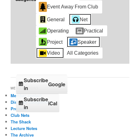
Event Away From Club
General
Net
Operating
Practical
Project
Speaker
Video
All Categories
Subscribe
Google
in
MENU OPTIONS
Member contact
Subscribe
Distance Competition
iCal
in
Projects
Club Nets
The Shack
Lecture Notes
The Archive