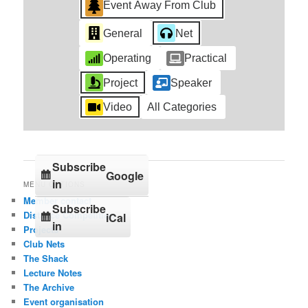
Event Away From Club
General
Net
Operating
Practical
Project
Speaker
Video
All Categories
Subscribe
Google
in
MENU OPTIONS
Member contact
Subscribe
Distance Competition
iCal
in
Projects
Club Nets
The Shack
Lecture Notes
The Archive
Event organisation