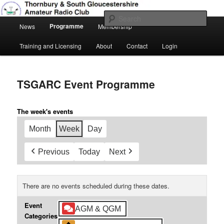
Skip
Amateur Radio, Ham Radio, TSGARC
to
Sear
Main
primary
Programme
News
Membership
menu
content
Thornbury & South Gloucestershire
Training and Licensing
About
Contact
Login
Amateur Radio Club
TSGARC Event Programme
The week's events
Month
Week
Day
Previous
Today
Next
There are no events scheduled during these dates.
Event
AGM & QGM
Categories