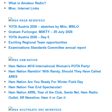
What is Amateur Radio?
Misc. Internet Links
RSGB NEWSFEED
YOTA Austria 2026 – sketches by Milo, M9ILO
Graham Furlonger, M0KTY – 29 July 2026
YOTA Austria 2026 – Day 6
Exciting Regional Team opportunities
Examinations Standards Committee annual report
HAM NATION
Ham Nation #618 International Woman's POTA Party!
Ham Nation Ramblin' With Randy, Should They Have Called
ARES
Ham Nation Are You Ready For Winter Field Day
Ham Nation Year End Spectacular!
Ham Nation ARRL Year of the Club, Santa Net, Ham Radio
Outlet, AR Newsline, Ham it or Can it
SOUTHGATE ARC NEWSFEED