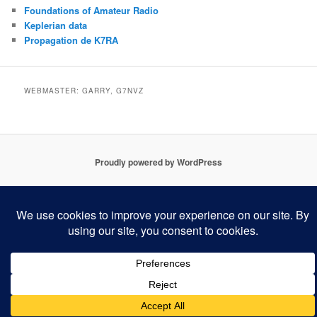
Foundations of Amateur Radio
Keplerian data
Propagation de K7RA
WEBMASTER: GARRY, G7NVZ
Proudly powered by WordPress