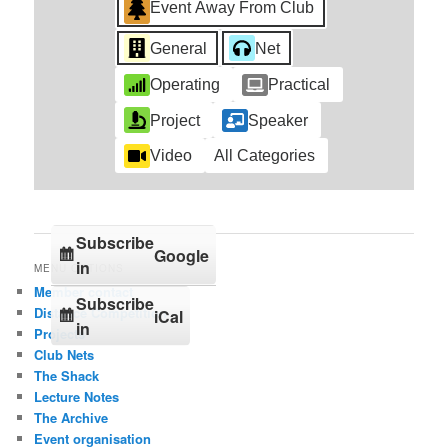
Event Away From Club
General
Net
Operating
Practical
Project
Speaker
Video
All Categories
Subscribe
Google
in
MENU OPTIONS
Member contact
Subscribe
Distance Competition
iCal
in
Projects
Club Nets
The Shack
Lecture Notes
The Archive
Event organisation