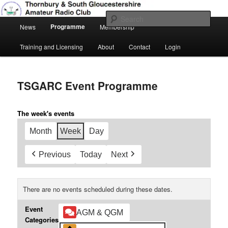
Skip
Amateur Radio, Ham Radio, TSGARC
to
Sear
Main
primary
Programme
News
Membership
menu
content
Thornbury & South Gloucestershire
Training and Licensing
About
Contact
Login
Amateur Radio Club
TSGARC Event Programme
The week's events
Month
Week
Day
Previous
Today
Next
There are no events scheduled during these dates.
Event
AGM & QGM
Categories