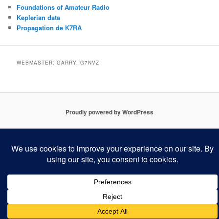
Foundations of Amateur Radio
Keplerian data
Propagation de K7RA
WEBMASTER: GARRY, G7NVZ
Proudly powered by WordPress