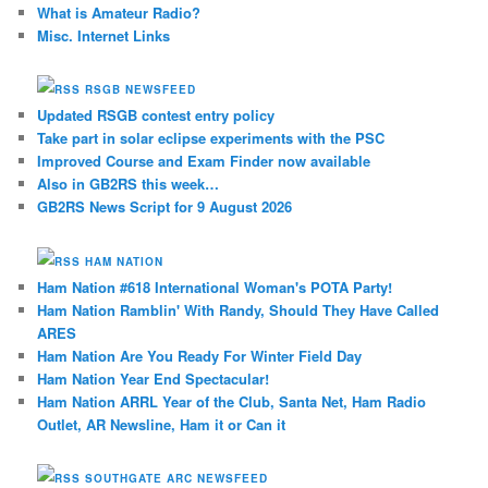
What is Amateur Radio?
Misc. Internet Links
RSGB NEWSFEED
Updated RSGB contest entry policy
Take part in solar eclipse experiments with the PSC
Improved Course and Exam Finder now available
Also in GB2RS this week…
GB2RS News Script for 9 August 2026
HAM NATION
Ham Nation #618 International Woman's POTA Party!
Ham Nation Ramblin' With Randy, Should They Have Called
ARES
Ham Nation Are You Ready For Winter Field Day
Ham Nation Year End Spectacular!
Ham Nation ARRL Year of the Club, Santa Net, Ham Radio
Outlet, AR Newsline, Ham it or Can it
SOUTHGATE ARC NEWSFEED