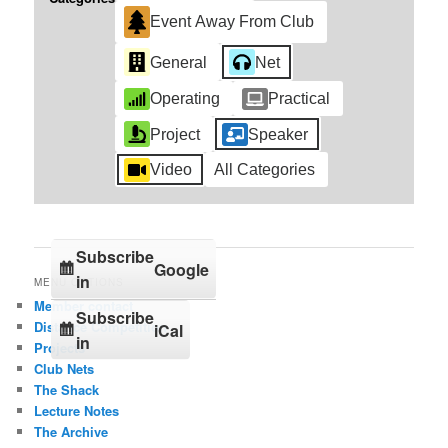
Event Away From Club
General
Net
Operating
Practical
Project
Speaker
Video
All Categories
Subscribe
Google
in
MENU OPTIONS
Member contact
Subscribe
Distance Competition
iCal
in
Projects
Club Nets
The Shack
Lecture Notes
The Archive