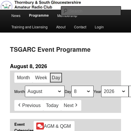
Skip
Amateur Radio, Ham Radio, TSGARC
to
Sear
Main
primary
Programme
News
Membership
menu
content
Thornbury & South Gloucestershire
Training and Licensing
About
Contact
Login
Amateur Radio Club
TSGARC Event Programme
August 8, 2026
Month
Week
Day
Month
Day
Year
Previous
Today
Next
Event
AGM & QGM
Categories