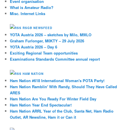
Event organisation
What is Amateur Radio?
Misc. Internet Links
RSGB NEWSFEED
YOTA Austria 2026 – sketches by Milo, M9ILO
Graham Furlonger, M0KTY – 29 July 2026
YOTA Austria 2026 – Day 6
Exciting Regional Team opportunities
Examinations Standards Committee annual report
HAM NATION
Ham Nation #618 International Woman's POTA Party!
Ham Nation Ramblin' With Randy, Should They Have Called
ARES
Ham Nation Are You Ready For Winter Field Day
Ham Nation Year End Spectacular!
Ham Nation ARRL Year of the Club, Santa Net, Ham Radio
Outlet, AR Newsline, Ham it or Can it