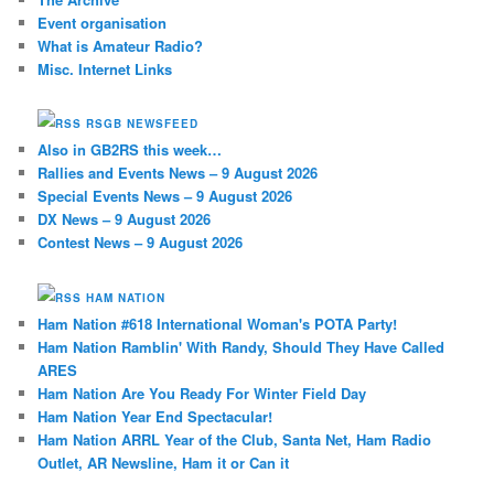
Event organisation
What is Amateur Radio?
Misc. Internet Links
RSGB NEWSFEED
Also in GB2RS this week…
Rallies and Events News – 9 August 2026
Special Events News – 9 August 2026
DX News – 9 August 2026
Contest News – 9 August 2026
HAM NATION
Ham Nation #618 International Woman's POTA Party!
Ham Nation Ramblin' With Randy, Should They Have Called
ARES
Ham Nation Are You Ready For Winter Field Day
Ham Nation Year End Spectacular!
Ham Nation ARRL Year of the Club, Santa Net, Ham Radio
Outlet, AR Newsline, Ham it or Can it