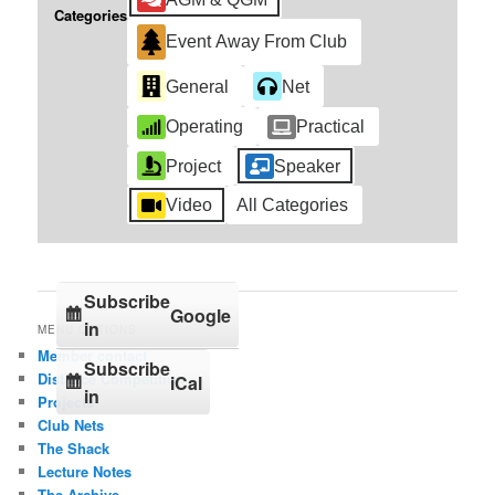
Categories
Event Away From Club
General
Net
Operating
Practical
Project
Speaker
Video
All Categories
Subscribe
Google
in
MENU OPTIONS
Member contact
Subscribe
Distance Competition
iCal
in
Projects
Club Nets
The Shack
Lecture Notes
The Archive