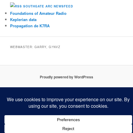
SOUTHGATE ARC NEWSFEED
Foundations of Amateur Radio
Keplerian data
Propagation de K7RA
WEBMASTER: GARRY, G7NVZ
Proudly powered by WordPress