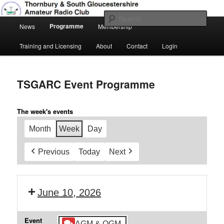
Skip
Amateur Radio, Ham Radio, TSGARC
to
Sear
Main
primary
Programme
News
Membership
menu
content
Thornbury & South Gloucestershire
Training and Licensing
About
Contact
Login
Amateur Radio Club
TSGARC Event Programme
The week's events
Month
Week
Day
Previous
Today
Next
June 10, 2026
Event
AGM & QGM