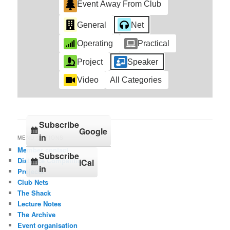
Event Away From Club
General
Net
Operating
Practical
Project
Speaker
Video
All Categories
Subscribe
Google
in
MENU OPTIONS
Member contact
Subscribe
Distance Competition
iCal
in
Projects
Club Nets
The Shack
Lecture Notes
The Archive
Event organisation