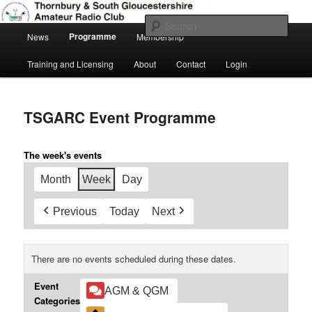
Skip
Amateur Radio, Ham Radio, TSGARC
to
Sear
Main
primary
Programme
News
Membership
menu
content
Thornbury & South Gloucestershire
Training and Licensing
About
Contact
Login
Amateur Radio Club
TSGARC Event Programme
The week's events
Month
Week
Day
Previous
Today
Next
There are no events scheduled during these dates.
Event
AGM & QGM
Categories