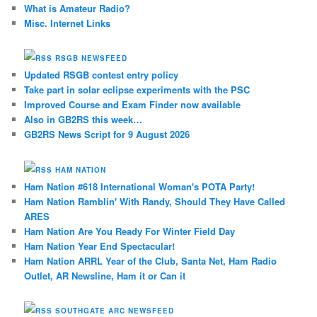
What is Amateur Radio?
Misc. Internet Links
RSGB NEWSFEED
Updated RSGB contest entry policy
Take part in solar eclipse experiments with the PSC
Improved Course and Exam Finder now available
Also in GB2RS this week…
GB2RS News Script for 9 August 2026
HAM NATION
Ham Nation #618 International Woman's POTA Party!
Ham Nation Ramblin' With Randy, Should They Have Called
ARES
Ham Nation Are You Ready For Winter Field Day
Ham Nation Year End Spectacular!
Ham Nation ARRL Year of the Club, Santa Net, Ham Radio
Outlet, AR Newsline, Ham it or Can it
SOUTHGATE ARC NEWSFEED