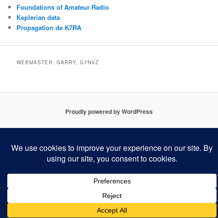
Foundations of Amateur Radio
Keplerian data
Propagation de K7RA
WEBMASTER: GARRY, G7NVZ
Proudly powered by WordPress