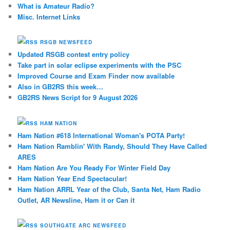
What is Amateur Radio?
Misc. Internet Links
RSGB NEWSFEED
Updated RSGB contest entry policy
Take part in solar eclipse experiments with the PSC
Improved Course and Exam Finder now available
Also in GB2RS this week…
GB2RS News Script for 9 August 2026
HAM NATION
Ham Nation #618 International Woman's POTA Party!
Ham Nation Ramblin' With Randy, Should They Have Called
ARES
Ham Nation Are You Ready For Winter Field Day
Ham Nation Year End Spectacular!
Ham Nation ARRL Year of the Club, Santa Net, Ham Radio
Outlet, AR Newsline, Ham it or Can it
SOUTHGATE ARC NEWSFEED