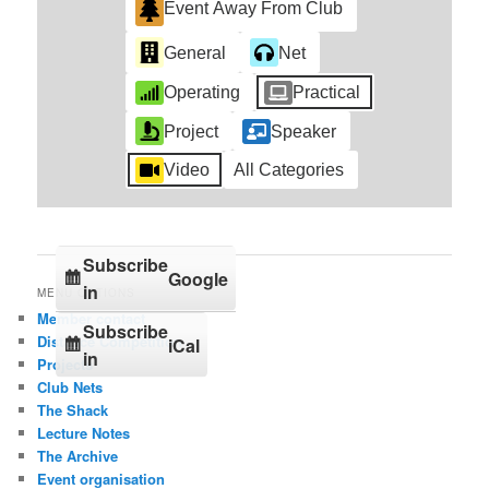
Event Away From Club
General
Net
Operating
Practical
Project
Speaker
Video
All Categories
Subscribe
Google
in
MENU OPTIONS
Member contact
Subscribe
Distance Competition
iCal
in
Projects
Club Nets
The Shack
Lecture Notes
The Archive
Event organisation