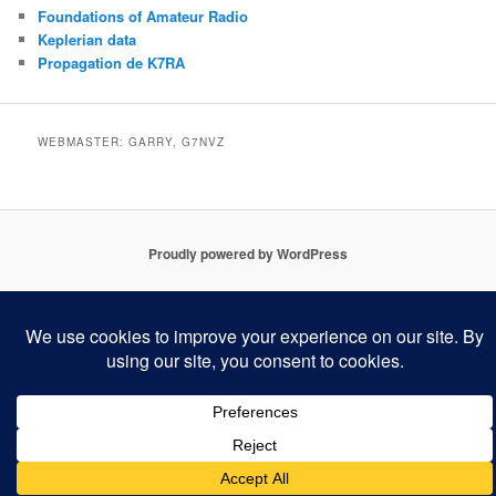
Foundations of Amateur Radio
Keplerian data
Propagation de K7RA
WEBMASTER: GARRY, G7NVZ
Proudly powered by WordPress