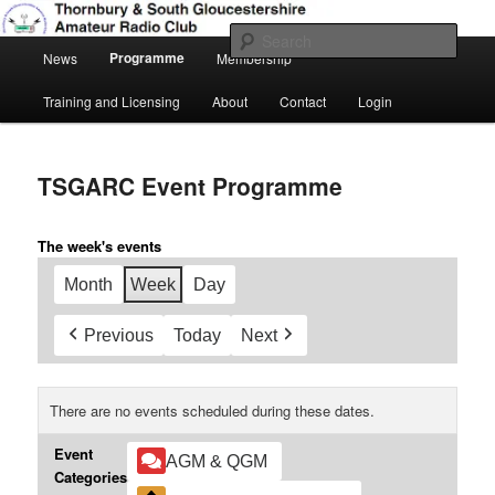
Skip
Amateur Radio, Ham Radio, TSGARC
to
Sear
Main
primary
Programme
News
Membership
menu
content
Thornbury & South Gloucestershire
Training and Licensing
About
Contact
Login
Amateur Radio Club
TSGARC Event Programme
The week's events
Month
Week
Day
Previous
Today
Next
There are no events scheduled during these dates.
Event
AGM & QGM
Categories