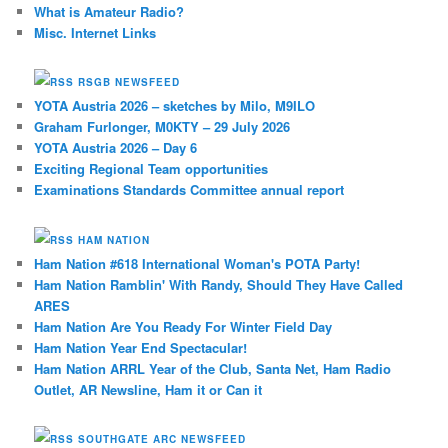
What is Amateur Radio?
Misc. Internet Links
RSGB NEWSFEED
YOTA Austria 2026 – sketches by Milo, M9ILO
Graham Furlonger, M0KTY – 29 July 2026
YOTA Austria 2026 – Day 6
Exciting Regional Team opportunities
Examinations Standards Committee annual report
HAM NATION
Ham Nation #618 International Woman's POTA Party!
Ham Nation Ramblin' With Randy, Should They Have Called
ARES
Ham Nation Are You Ready For Winter Field Day
Ham Nation Year End Spectacular!
Ham Nation ARRL Year of the Club, Santa Net, Ham Radio
Outlet, AR Newsline, Ham it or Can it
SOUTHGATE ARC NEWSFEED