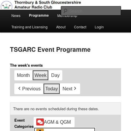
Skip
Amateur Radio, Ham Radio, TSGARC
to
Sear
Main
primary
Programme
News
Membership
menu
content
Thornbury & South Gloucestershire
Training and Licensing
About
Contact
Login
Amateur Radio Club
TSGARC Event Programme
The week's events
Month
Week
Day
Previous
Today
Next
There are no events scheduled during these dates.
Event
AGM & QGM
Categories