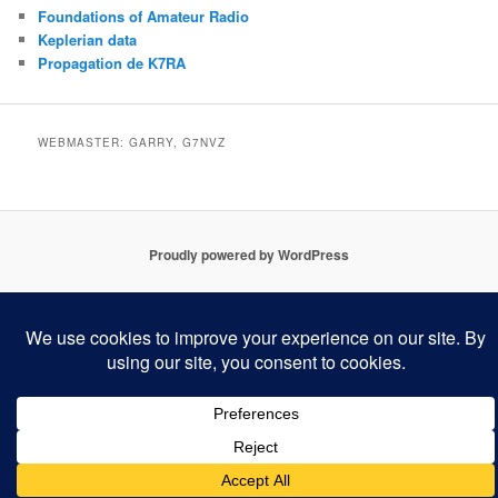
Foundations of Amateur Radio
Keplerian data
Propagation de K7RA
WEBMASTER: GARRY, G7NVZ
Proudly powered by WordPress