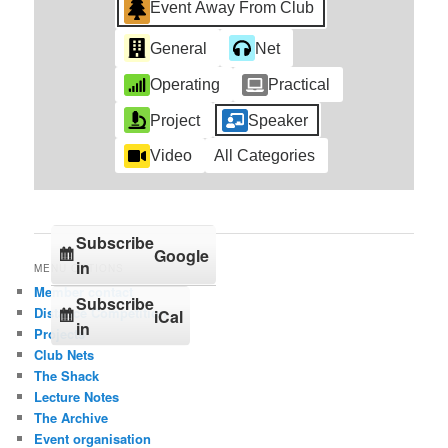
Event Away From Club
General
Net
Operating
Practical
Project
Speaker
Video
All Categories
Subscribe
Google
in
MENU OPTIONS
Member contact
Subscribe
Distance Competition
iCal
in
Projects
Club Nets
The Shack
Lecture Notes
The Archive
Event organisation