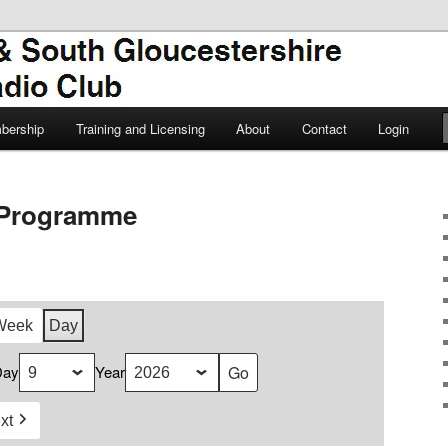
TSGARC
South Gloucestershire Amateur
bership
Training and Licensing
About
Contact
Login
Programme
Week
Day
Day
Year
xt