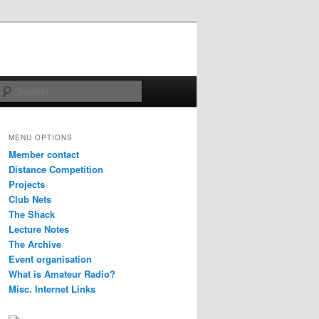
Search
MENU OPTIONS
Member contact
Distance Competition
Projects
Club Nets
The Shack
Lecture Notes
The Archive
Event organisation
What is Amateur Radio?
Misc. Internet Links