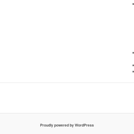
Proudly powered by WordPress