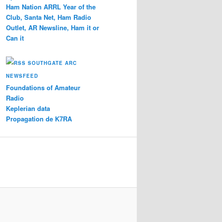
Ham Nation ARRL Year of the
Club, Santa Net, Ham Radio
Outlet, AR Newsline, Ham it or
Can it
SOUTHGATE ARC
NEWSFEED
Foundations of Amateur
Radio
Keplerian data
Propagation de K7RA