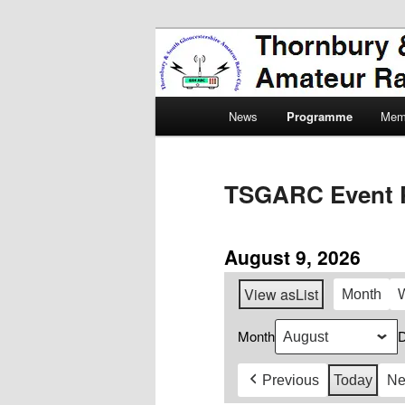
Skip
Amateur Radio, Ham Radio, 
to
primary
Thornbury & 
content
Main
Radio Club
News
Programme
Mem
menu
TSGARC Event 
August 9, 2026
View as
List
Month
Month
Previous
Today
Ne