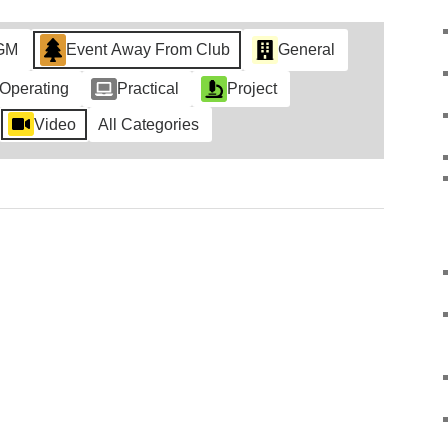
GM
Event Away From Club
General
Operating
Practical
Project
Video
All Categories