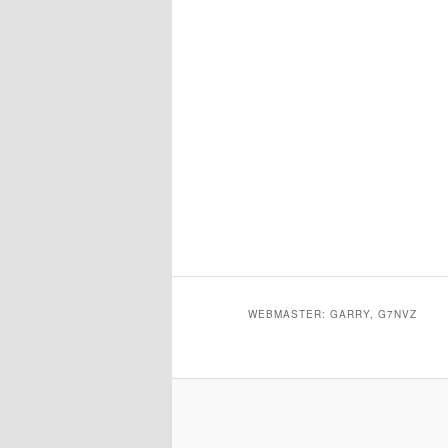
WEBMASTER: GARRY, G7NVZ