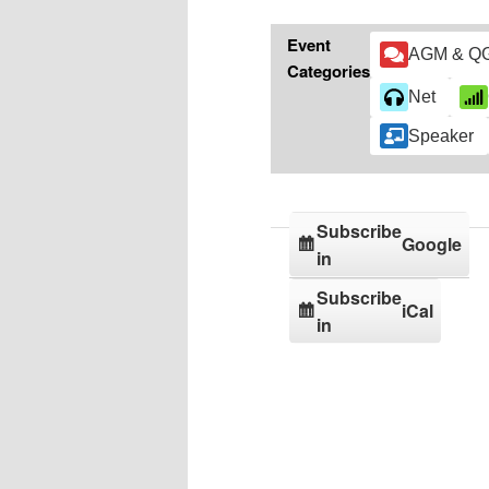
Event
AGM & Q
Categories
Net
Speaker
Subscribe
Google
in
Subscribe
iCal
in