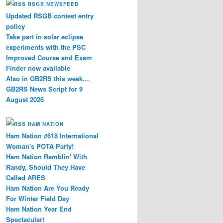
RSGB NEWSFEED
Updated RSGB contest entry
policy
Take part in solar eclipse
experiments with the PSC
Improved Course and Exam
Finder now available
Also in GB2RS this week…
GB2RS News Script for 9
August 2026
HAM NATION
Ham Nation #618 International
Woman's POTA Party!
Ham Nation Ramblin' With
Randy, Should They Have
Called ARES
Ham Nation Are You Ready
For Winter Field Day
Ham Nation Year End
Spectacular!