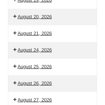
August 20, 2026
August 21, 2026
August 24, 2026
August 25, 2026
August 26, 2026
August 27, 2026