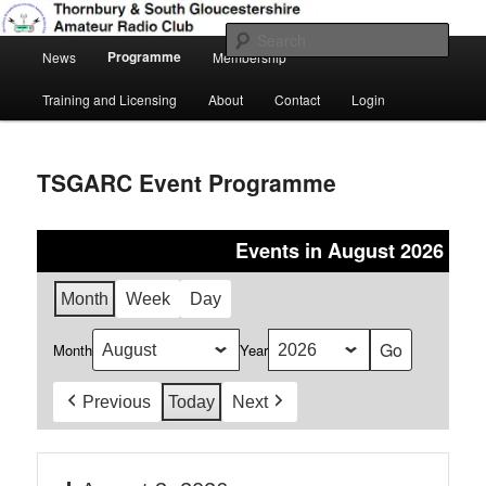
Skip
Amateur Radio, Ham Radio, TSGARC
to
Sear
Main
primary
Programme
News
Membership
menu
content
Thornbury & South Gloucestershire
Training and Licensing
About
Contact
Login
Amateur Radio Club
TSGARC Event Programme
Events in August 2026
Month
Week
Day
Month
Year
Previous
Today
Next