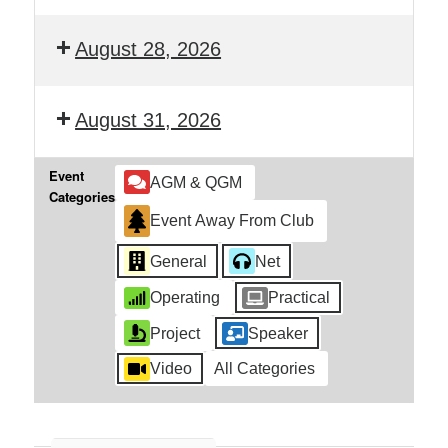
August 28, 2026
August 31, 2026
Event
AGM & QGM
Categories
Event Away From Club
General
Net
Operating
Practical
Project
Speaker
Video
All Categories