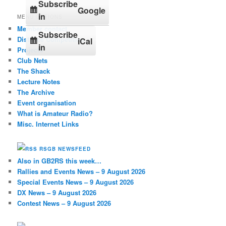
Subscribe
Google
in
MENU OPTIONS
Member contact
Subscribe
Distance Competition
iCal
in
Projects
Club Nets
The Shack
Lecture Notes
The Archive
Event organisation
What is Amateur Radio?
Misc. Internet Links
RSGB NEWSFEED
Also in GB2RS this week…
Rallies and Events News – 9 August 2026
Special Events News – 9 August 2026
DX News – 9 August 2026
Contest News – 9 August 2026