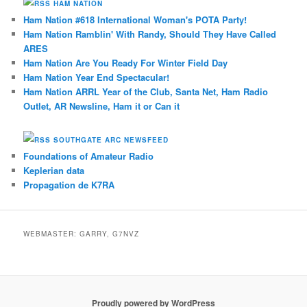
HAM NATION
Ham Nation #618 International Woman's POTA Party!
Ham Nation Ramblin' With Randy, Should They Have Called
ARES
Ham Nation Are You Ready For Winter Field Day
Ham Nation Year End Spectacular!
Ham Nation ARRL Year of the Club, Santa Net, Ham Radio
Outlet, AR Newsline, Ham it or Can it
SOUTHGATE ARC NEWSFEED
Foundations of Amateur Radio
Keplerian data
Propagation de K7RA
WEBMASTER: GARRY, G7NVZ
Proudly powered by WordPress