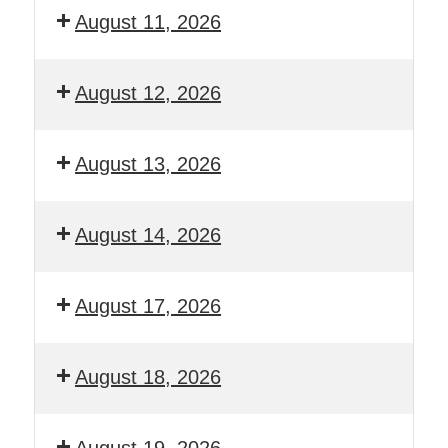
August 11, 2026
August 12, 2026
August 13, 2026
August 14, 2026
August 17, 2026
August 18, 2026
August 19, 2026