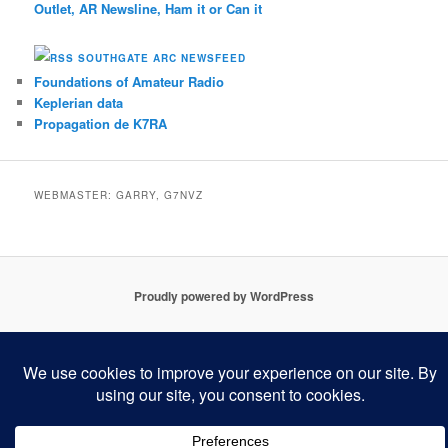
Outlet, AR Newsline, Ham it or Can it
SOUTHGATE ARC NEWSFEED
Foundations of Amateur Radio
Keplerian data
Propagation de K7RA
WEBMASTER: GARRY, G7NVZ
Proudly powered by WordPress