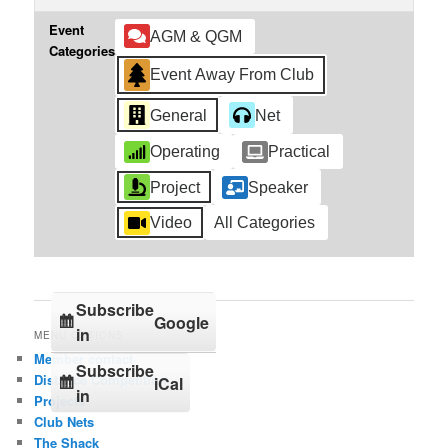
Event
AGM & QGM
Categories
Event Away From Club
General
Net
Operating
Practical
Project
Speaker
Video
All Categories
Subscribe
Google
in
MENU OPTIONS
Member contact
Subscribe
Distance Competition
iCal
in
Projects
Club Nets
The Shack