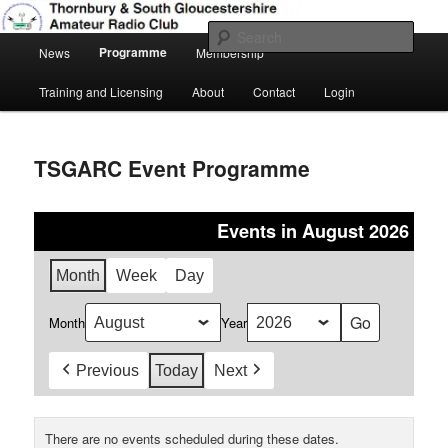
Skip
Amateur Radio, Ham Radio, TSGARC
to
Sear
Main
primary
Programme
News
Membership
menu
content
Thornbury & South Gloucestershire
Training and Licensing
About
Contact
Login
Amateur Radio Club
TSGARC Event Programme
Events in August 2026
Month
Week
Day
Month
Year
Previous
Today
Next
There are no events scheduled during these dates.