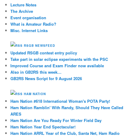
Lecture Notes
The Archive
Event organisation
What is Amateur Radio?
Misc. Internet Links
RSGB NEWSFEED
Updated RSGB contest entry policy
Take part in solar eclipse experiments with the PSC
Improved Course and Exam Finder now available
Also in GB2RS this week…
GB2RS News Script for 9 August 2026
HAM NATION
Ham Nation #618 International Woman's POTA Party!
Ham Nation Ramblin' With Randy, Should They Have Called
ARES
Ham Nation Are You Ready For Winter Field Day
Ham Nation Year End Spectacular!
Ham Nation ARRL Year of the Club, Santa Net, Ham Radio