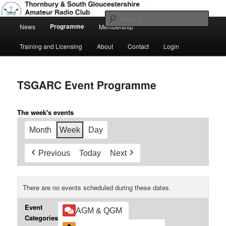
Skip
Amateur Radio, Ham Radio, TSGARC
to
Sear
Main
primary
Programme
News
Membership
menu
content
Thornbury & South Gloucestershire
Training and Licensing
About
Contact
Login
Amateur Radio Club
TSGARC Event Programme
The week's events
Month
Week
Day
Previous
Today
Next
There are no events scheduled during these dates.
Event
AGM & QGM
Categories