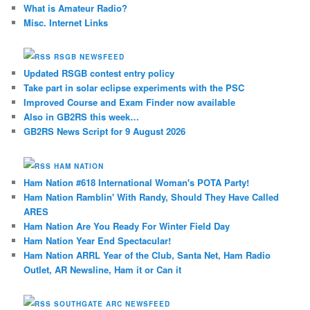
What is Amateur Radio?
Misc. Internet Links
RSGB NEWSFEED
Updated RSGB contest entry policy
Take part in solar eclipse experiments with the PSC
Improved Course and Exam Finder now available
Also in GB2RS this week…
GB2RS News Script for 9 August 2026
HAM NATION
Ham Nation #618 International Woman's POTA Party!
Ham Nation Ramblin' With Randy, Should They Have Called
ARES
Ham Nation Are You Ready For Winter Field Day
Ham Nation Year End Spectacular!
Ham Nation ARRL Year of the Club, Santa Net, Ham Radio
Outlet, AR Newsline, Ham it or Can it
SOUTHGATE ARC NEWSFEED