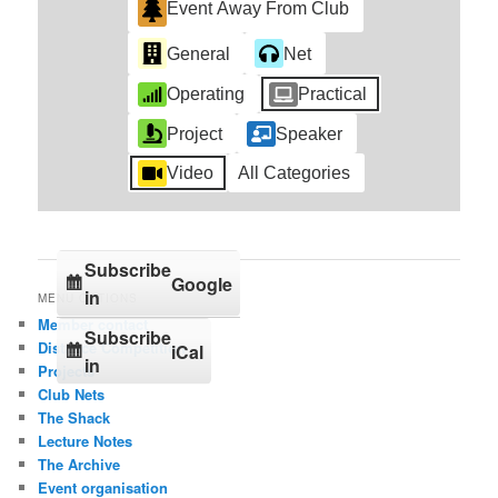
Event Away From Club
General
Net
Operating
Practical
Project
Speaker
Video
All Categories
Subscribe
Google
in
MENU OPTIONS
Member contact
Subscribe
Distance Competition
iCal
in
Projects
Club Nets
The Shack
Lecture Notes
The Archive
Event organisation