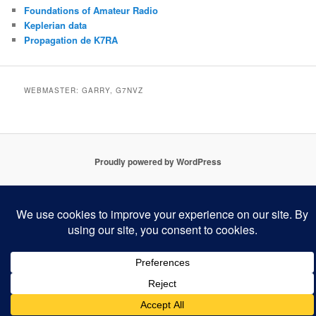
Foundations of Amateur Radio
Keplerian data
Propagation de K7RA
WEBMASTER: GARRY, G7NVZ
Proudly powered by WordPress