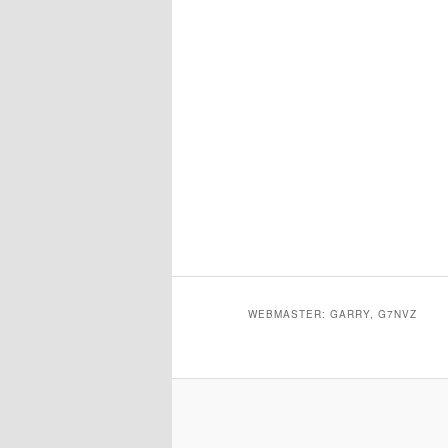
WEBMASTER: GARRY, G7NVZ