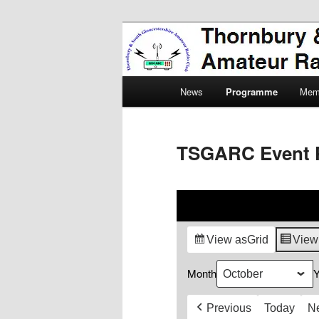
Skip
Amateur Radio, Ham Radio, 
to
primary
Thornbury & 
content
Main
Radio Club
News
Programme
Mem
menu
TSGARC Event 
View as
Grid
View
Month
Y
Previous
Today
N