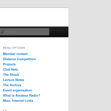
Search
MENU OPTIONS
Member contact
Distance Competition
Projects
Club Nets
The Shack
Lecture Notes
The Archive
Event organisation
What is Amateur Radio?
Misc. Internet Links