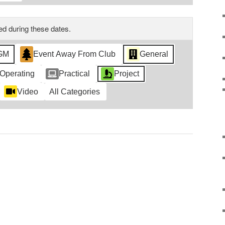
d during these dates.
GM
Event Away From Club
General
Operating
Practical
Project
Video
All Categories