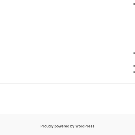
Proudly powered by WordPress