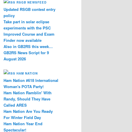
RSGB NEWSFEED
Updated RSGB contest entry
policy
Take part in solar eclipse
experiments with the PSC
Improved Course and Exam
Finder now available
Also in GB2RS this week…
GB2RS News Script for 9
August 2026
HAM NATION
Ham Nation #618 International
Woman's POTA Party!
Ham Nation Ramblin' With
Randy, Should They Have
Called ARES
Ham Nation Are You Ready
For Winter Field Day
Ham Nation Year End
Spectacular!