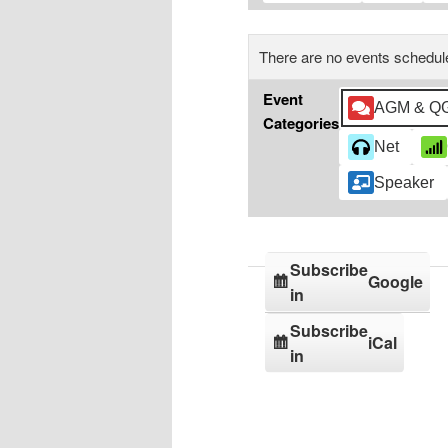
There are no events schedule
Event
AGM & Q
Categories
Net
Speaker
Subscribe
Google
in
Subscribe
iCal
in