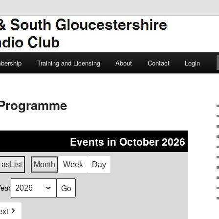
TSGARC
South Gloucestershire Amateur
bership
Training and Licensing
About
Contact
Login
Programme
Events in October 2026
 as
List
Month
Week
Day
ear
ext