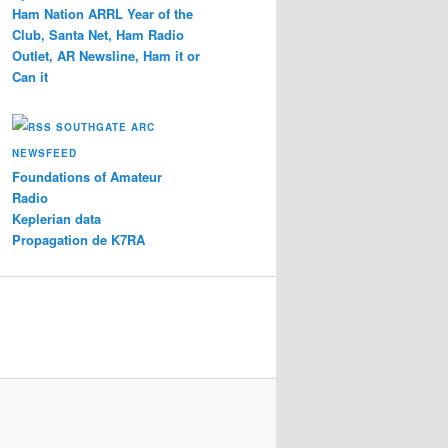
Ham Nation ARRL Year of the
Club, Santa Net, Ham Radio
Outlet, AR Newsline, Ham it or
Can it
SOUTHGATE ARC
NEWSFEED
Foundations of Amateur
Radio
Keplerian data
Propagation de K7RA