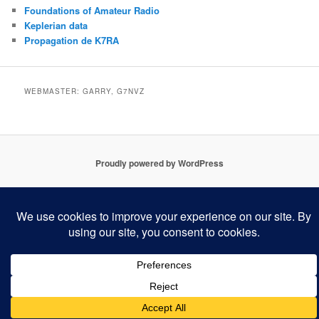
Foundations of Amateur Radio
Keplerian data
Propagation de K7RA
WEBMASTER: GARRY, G7NVZ
Proudly powered by WordPress