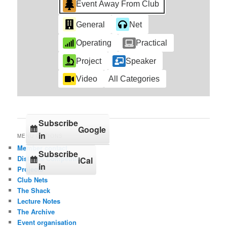
Event Away From Club
General
Net
Operating
Practical
Project
Speaker
Video
All Categories
Subscribe
Google
in
MENU OPTIONS
Member contact
Subscribe
Distance Competition
iCal
in
Projects
Club Nets
The Shack
Lecture Notes
The Archive
Event organisation