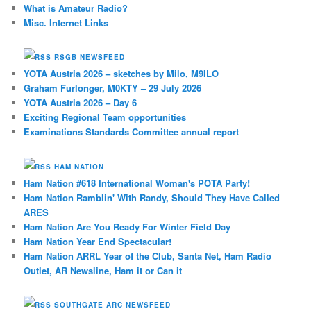
What is Amateur Radio?
Misc. Internet Links
RSGB NEWSFEED
YOTA Austria 2026 – sketches by Milo, M9ILO
Graham Furlonger, M0KTY – 29 July 2026
YOTA Austria 2026 – Day 6
Exciting Regional Team opportunities
Examinations Standards Committee annual report
HAM NATION
Ham Nation #618 International Woman's POTA Party!
Ham Nation Ramblin' With Randy, Should They Have Called
ARES
Ham Nation Are You Ready For Winter Field Day
Ham Nation Year End Spectacular!
Ham Nation ARRL Year of the Club, Santa Net, Ham Radio
Outlet, AR Newsline, Ham it or Can it
SOUTHGATE ARC NEWSFEED