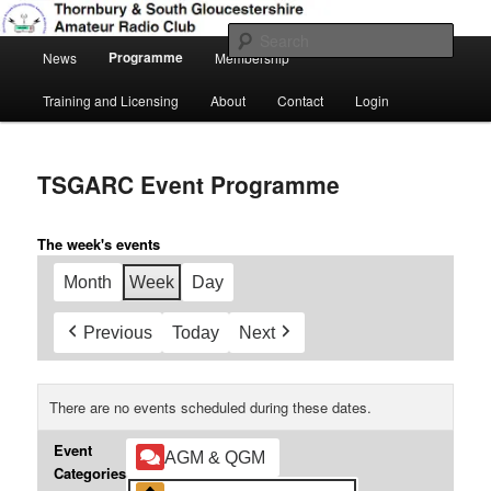
Skip
Amateur Radio, Ham Radio, TSGARC
to
Sear
Main
primary
Programme
News
Membership
menu
content
Thornbury & South Gloucestershire
Training and Licensing
About
Contact
Login
Amateur Radio Club
TSGARC Event Programme
The week's events
Month
Week
Day
Previous
Today
Next
There are no events scheduled during these dates.
Event
AGM & QGM
Categories