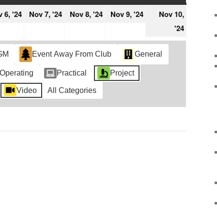
ember
November
November
November
November
 6, '24
Nov 7, '24
Nov 8, '24
Nov 9, '24
Nov 10,
6,
7,
8,
9,
Novemb
'24
4
2024
2024
2024
2024
10,
2024
GM
Event Away From Club
General
Operating
Practical
Project
Video
All Categories