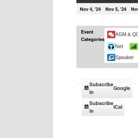
November
Nov
Nov 4, '24
Nov 5, '24
Nov
4,
5,
2024
202
Event
AGM & Q
Categories
Net
Speaker
Subscribe
Google
in
Subscribe
iCal
in