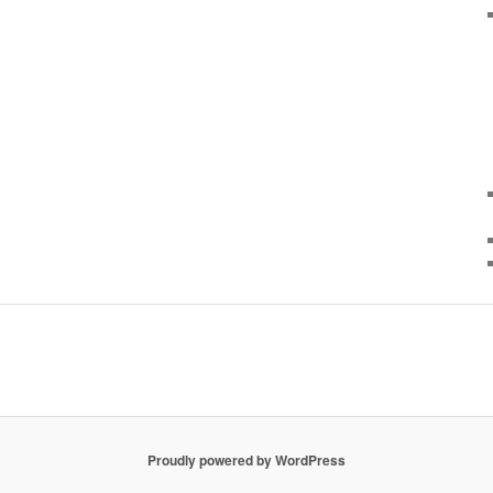
Proudly powered by WordPress