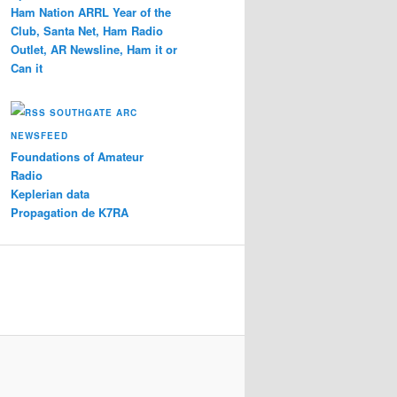
Ham Nation ARRL Year of the
Club, Santa Net, Ham Radio
Outlet, AR Newsline, Ham it or
Can it
SOUTHGATE ARC
NEWSFEED
Foundations of Amateur
Radio
Keplerian data
Propagation de K7RA