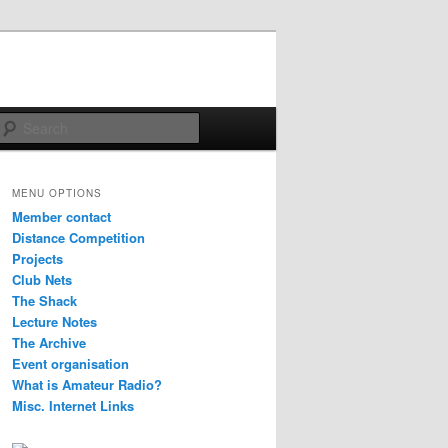
Search
MENU OPTIONS
Member contact
Distance Competition
Projects
Club Nets
The Shack
Lecture Notes
The Archive
Event organisation
What is Amateur Radio?
Misc. Internet Links