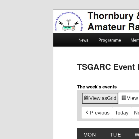
Skip
Amateur Radio, Ham Radio, 
to
primary
Thornbury & 
content
Main
Radio Club
News
Programme
Mem
menu
TSGARC Event 
The week's events
View as
Grid
View
Previous
Today
N
MON
MONDAY
TUE
TUES