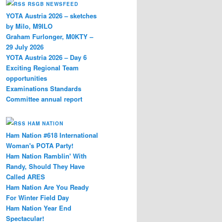
RSGB NEWSFEED
YOTA Austria 2026 – sketches
by Milo, M9ILO
er
Graham Furlonger, M0KTY –
29 July 2026
YOTA Austria 2026 – Day 6
Exciting Regional Team
opportunities
Examinations Standards
Committee annual report
HAM NATION
Ham Nation #618 International
Woman's POTA Party!
Ham Nation Ramblin' With
Randy, Should They Have
Called ARES
Ham Nation Are You Ready
For Winter Field Day
Ham Nation Year End
Spectacular!