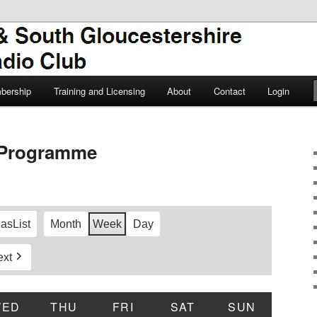
TSGARC
South Gloucestershire Amateur
bership
Training and Licensing
About
Contact
Login
Programme
 as
List
Month
Week
Day
ext
DAY
WED
WEDNESDAY
THU
THURSDAY
FRI
FRIDAY
SAT
SATURDAY
SUN
SUNDAY