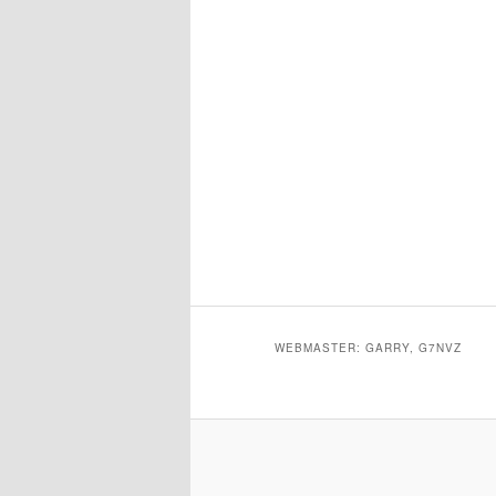
WEBMASTER: GARRY, G7NVZ