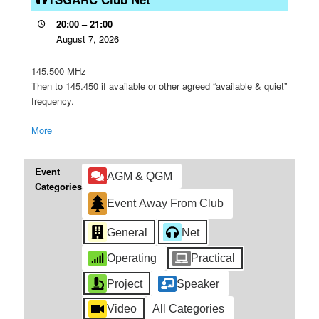
Net
20:00
–
21:00
August 7, 2026
145.500 MHz
Then to 145.450 if available or other agreed “available & quiet”
frequency.
More
about
{title}
Event
AGM & QGM
Categories
Event Away From Club
General
Net
Operating
Practical
Project
Speaker
Video
All Categories