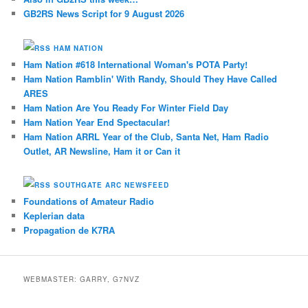
GB2RS News Script for 9 August 2026
HAM NATION
Ham Nation #618 International Woman's POTA Party!
Ham Nation Ramblin' With Randy, Should They Have Called
ARES
Ham Nation Are You Ready For Winter Field Day
Ham Nation Year End Spectacular!
Ham Nation ARRL Year of the Club, Santa Net, Ham Radio
Outlet, AR Newsline, Ham it or Can it
SOUTHGATE ARC NEWSFEED
Foundations of Amateur Radio
Keplerian data
Propagation de K7RA
WEBMASTER: GARRY, G7NVZ