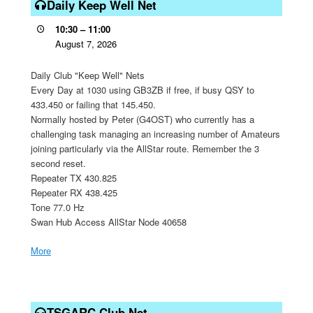
Keep
Daily Keep Well Net
Well
10:30
–
11:00
Net
August 7, 2026
Daily Club "Keep Well" Nets
Every Day at 1030 using GB3ZB if free, if busy QSY to
433.450 or failing that 145.450.
Normally hosted by Peter (G4OST) who currently has a
challenging task managing an increasing number of Amateurs
joining particularly via the AllStar route. Remember the 3
second reset.
Repeater TX 430.825
Repeater RX 438.425
Tone 77.0 Hz
Swan Hub Access AllStar Node 40658
More
about
{title}
TSGARC
Club
TSGARC Club Net