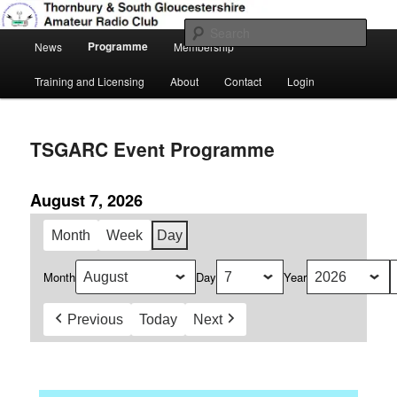
Skip
Amateur Radio, Ham Radio, TSGARC
to
Sear
Main
primary
Programme
News
Membership
menu
content
Thornbury & South Gloucestershire
Training and Licensing
About
Contact
Login
Amateur Radio Club
TSGARC Event Programme
August 7, 2026
Month
Week
Day
Month
Day
Year
Previous
Today
Next
Daily