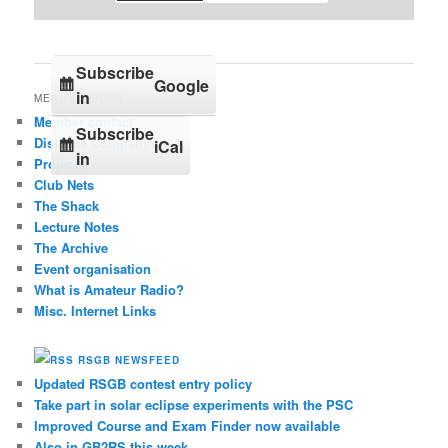
Subscribe
Google
in
MENU OPTIONS
Member contact
Subscribe
Distance Competition
iCal
in
Projects
Club Nets
The Shack
Lecture Notes
The Archive
Event organisation
What is Amateur Radio?
Misc. Internet Links
RSGB NEWSFEED
Updated RSGB contest entry policy
Take part in solar eclipse experiments with the PSC
Improved Course and Exam Finder now available
Also in GB2RS this week…