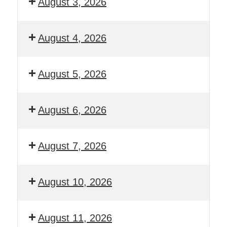
August 3, 2026
August 4, 2026
August 5, 2026
August 6, 2026
August 7, 2026
August 10, 2026
August 11, 2026