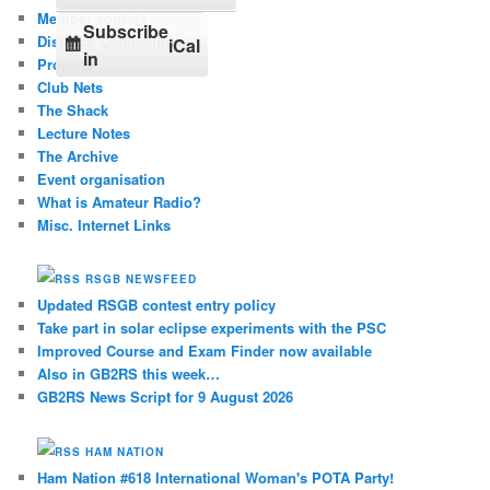
Member contact
Subscribe
Distance Competition
iCal
in
Projects
Club Nets
The Shack
Lecture Notes
The Archive
Event organisation
What is Amateur Radio?
Misc. Internet Links
RSGB NEWSFEED
Updated RSGB contest entry policy
Take part in solar eclipse experiments with the PSC
Improved Course and Exam Finder now available
Also in GB2RS this week…
GB2RS News Script for 9 August 2026
HAM NATION
Ham Nation #618 International Woman's POTA Party!