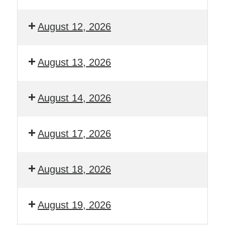
August 12, 2026
August 13, 2026
August 14, 2026
August 17, 2026
August 18, 2026
August 19, 2026