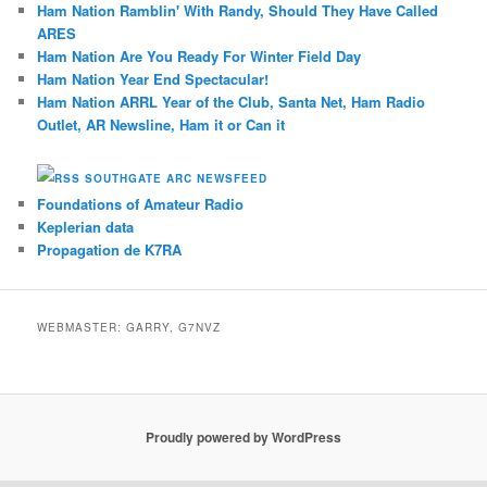
Ham Nation Ramblin' With Randy, Should They Have Called
ARES
Ham Nation Are You Ready For Winter Field Day
Ham Nation Year End Spectacular!
Ham Nation ARRL Year of the Club, Santa Net, Ham Radio
Outlet, AR Newsline, Ham it or Can it
SOUTHGATE ARC NEWSFEED
Foundations of Amateur Radio
Keplerian data
Propagation de K7RA
WEBMASTER: GARRY, G7NVZ
Proudly powered by WordPress