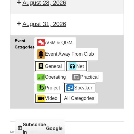
August 28, 2026
August 31, 2026
Event
AGM & QGM
Categories
Event Away From Club
General
Net
Operating
Practical
Project
Speaker
Video
All Categories
Subscribe
Google
in
MENU OPTIONS