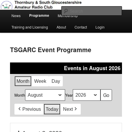
Skip
Amateur Radio, Ham Radio, TSGARC
to
Sear
Main
primary
Programme
News
Membership
menu
content
Thornbury & South Gloucestershire
Training and Licensing
About
Contact
Login
Amateur Radio Club
TSGARC Event Programme
Events in August 2026
Month
Week
Day
Month
Year
Previous
Today
Next