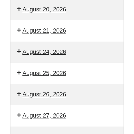
August 20, 2026
August 21, 2026
August 24, 2026
August 25, 2026
August 26, 2026
August 27, 2026