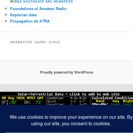
SOUTHGATE ARC NEWSFEED
Foundations of Amateur Radio
Keplerian data
Propagation de K7RA
WEBMASTER: GARRY, G7NVZ
Proudly powered by WordPress