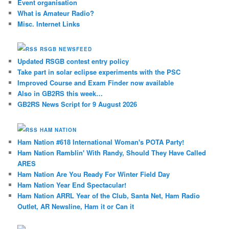
Event organisation
What is Amateur Radio?
Misc. Internet Links
RSGB NEWSFEED
Updated RSGB contest entry policy
Take part in solar eclipse experiments with the PSC
Improved Course and Exam Finder now available
Also in GB2RS this week…
GB2RS News Script for 9 August 2026
HAM NATION
Ham Nation #618 International Woman's POTA Party!
Ham Nation Ramblin' With Randy, Should They Have Called
ARES
Ham Nation Are You Ready For Winter Field Day
Ham Nation Year End Spectacular!
Ham Nation ARRL Year of the Club, Santa Net, Ham Radio
Outlet, AR Newsline, Ham it or Can it