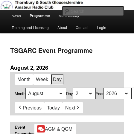
Skip
Amateur Radio, Ham Radio, TSGARC
to
Sear
Main
primary
Programme
News
Membership
menu
content
Thornbury & South Gloucestershire
Training and Licensing
About
Contact
Login
Amateur Radio Club
TSGARC Event Programme
August 2, 2026
Month
Week
Day
Month
Day
Year
Previous
Today
Next
Event
AGM & QGM
Categories