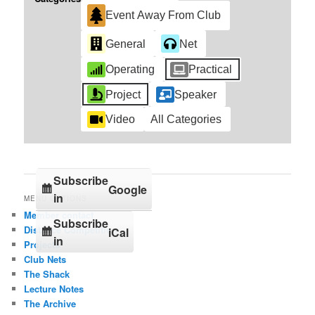
Event Away From Club
General
Net
Operating
Practical
Project
Speaker
Video
All Categories
Subscribe
Google
in
MENU OPTIONS
Member contact
Subscribe
Distance Competition
iCal
in
Projects
Club Nets
The Shack
Lecture Notes
The Archive