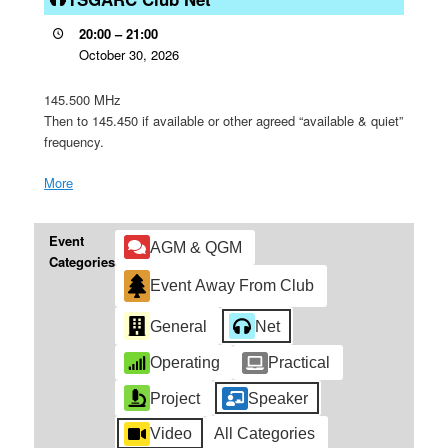
Net
20:00
–
21:00
October 30, 2026
145.500 MHz
Then to 145.450 if available or other agreed “available & quiet”
frequency.
More
about
{title}
Event
AGM & QGM
Categories
Event Away From Club
General
Net
Operating
Practical
Project
Speaker
Video
All Categories