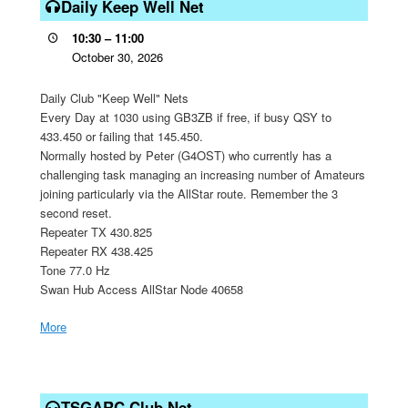
Keep
Daily Keep Well Net
Well
10:30
–
11:00
Net
October 30, 2026
Daily Club "Keep Well" Nets
Every Day at 1030 using GB3ZB if free, if busy QSY to
433.450 or failing that 145.450.
Normally hosted by Peter (G4OST) who currently has a
challenging task managing an increasing number of Amateurs
joining particularly via the AllStar route. Remember the 3
second reset.
Repeater TX 430.825
Repeater RX 438.425
Tone 77.0 Hz
Swan Hub Access AllStar Node 40658
More
about
{title}
TSGARC
Club
TSGARC Club Net