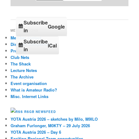
Subscribe
Google
in
MENU OPTIONS
Member contact
Subscribe
Distance Competition
iCal
in
Projects
Club Nets
The Shack
Lecture Notes
The Archive
Event organisation
What is Amateur Radio?
Misc. Internet Links
RSGB NEWSFEED
YOTA Austria 2026 – sketches by Milo, M9ILO
Graham Furlonger, M0KTY – 29 July 2026
YOTA Austria 2026 – Day 6
Exciting Regional Team opportunities