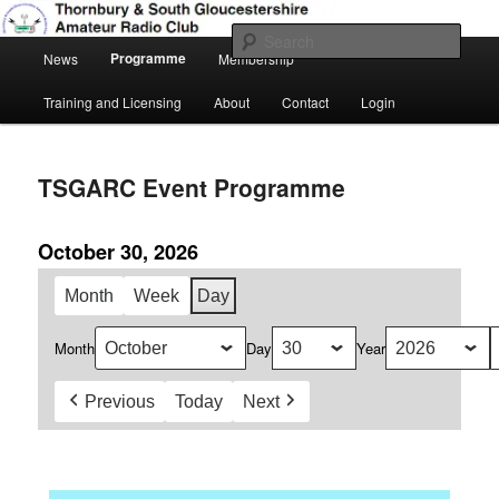
Skip
Amateur Radio, Ham Radio, TSGARC
to
Sear
Main
primary
Programme
News
Membership
menu
content
Thornbury & South Gloucestershire
Training and Licensing
About
Contact
Login
Amateur Radio Club
TSGARC Event Programme
October 30, 2026
Month
Week
Day
Month
Day
Year
Previous
Today
Next
Daily