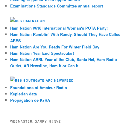
Examinations Standards Committee annual report
HAM NATION
Ham Nation #618 International Woman's POTA Party!
Ham Nation Ramblin' With Randy, Should They Have Called
ARES
Ham Nation Are You Ready For Winter Field Day
Ham Nation Year End Spectacular!
Ham Nation ARRL Year of the Club, Santa Net, Ham Radio
Outlet, AR Newsline, Ham it or Can it
SOUTHGATE ARC NEWSFEED
Foundations of Amateur Radio
Keplerian data
Propagation de K7RA
WEBMASTER: GARRY, G7NVZ