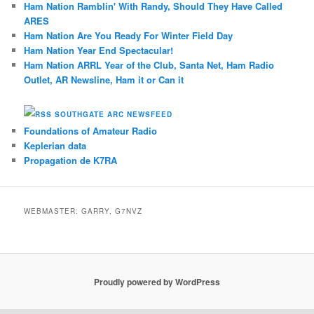
Ham Nation Ramblin' With Randy, Should They Have Called
ARES
Ham Nation Are You Ready For Winter Field Day
Ham Nation Year End Spectacular!
Ham Nation ARRL Year of the Club, Santa Net, Ham Radio
Outlet, AR Newsline, Ham it or Can it
SOUTHGATE ARC NEWSFEED
Foundations of Amateur Radio
Keplerian data
Propagation de K7RA
WEBMASTER: GARRY, G7NVZ
Proudly powered by WordPress