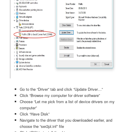
Go to the “Driver” tab and click “Update Driver…”
Click “Browse my computer for driver software”
Choose “Let me pick from a list of device drivers on my
computer”
Click “Have Disk”
Navigate to the driver that you downloaded earlier, and
choose the “ser2pl.inf” file