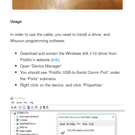
Usage
In order to use the cable, you need to install a driver, and
Wouxun programming software.
Download and extract the Windows 8/8.1/10 driver from
Prolific’s website (
link
).
Open “Device Manager”
You should see “Prolific USB-to-Serial Comm Port” under
the “Ports” submenu
Right click on the device, and click “Properties”