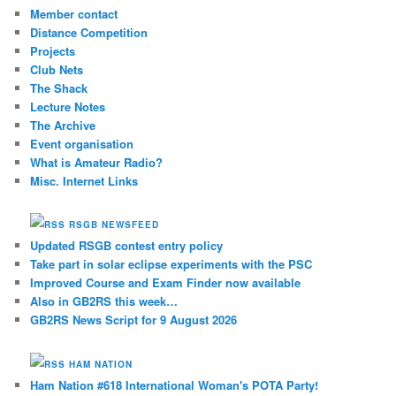
Member contact
Distance Competition
Projects
Club Nets
The Shack
Lecture Notes
The Archive
Event organisation
What is Amateur Radio?
Misc. Internet Links
RSGB NEWSFEED
Updated RSGB contest entry policy
Take part in solar eclipse experiments with the PSC
Improved Course and Exam Finder now available
Also in GB2RS this week…
GB2RS News Script for 9 August 2026
HAM NATION
Ham Nation #618 International Woman's POTA Party!