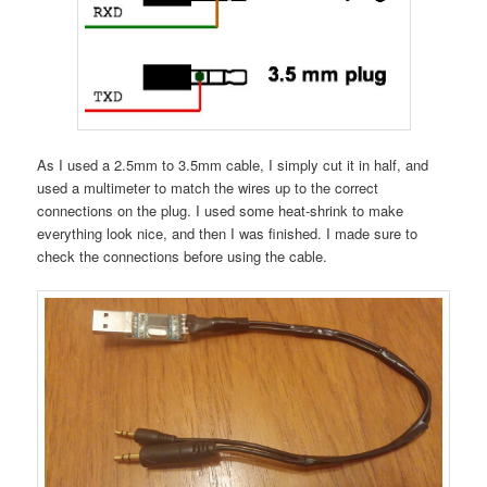
As I used a 2.5mm to 3.5mm cable, I simply cut it in half, and
used a multimeter to match the wires up to the correct
connections on the plug. I used some heat-shrink to make
everything look nice, and then I was finished. I made sure to
check the connections before using the cable.