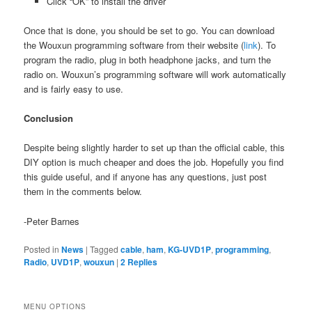
Click “OK” to install the driver
Once that is done, you should be set to go. You can download
the Wouxun programming software from their website (
link
). To
program the radio, plug in both headphone jacks, and turn the
radio on. Wouxun’s programming software will work automatically
and is fairly easy to use.
Conclusion
Despite being slightly harder to set up than the official cable, this
DIY option is much cheaper and does the job. Hopefully you find
this guide useful, and if anyone has any questions, just post
them in the comments below.
-Peter Barnes
Posted in
News
|
Tagged
cable
,
ham
,
KG-UVD1P
,
programming
,
Radio
,
UVD1P
,
wouxun
|
2
Replies
MENU OPTIONS