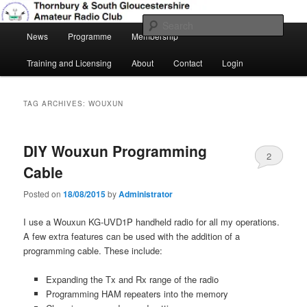
Skip
Skip
Amateur Radio, Ham Radio, TSGARC
to
to
Sear
Main
primary
secondary
News
Programme
Membership
menu
content
content
Thornbury & South Gloucestershire
Training and Licensing
About
Contact
Login
Amateur Radio Club
TAG ARCHIVES:
WOUXUN
DIY Wouxun Programming
2
Cable
Posted on
18/08/2015
by
Administrator
I use a Wouxun KG-UVD1P handheld radio for all my operations.
A few extra features can be used with the addition of a
programming cable. These include:
Expanding the Tx and Rx range of the radio
Programming HAM repeaters into the memory