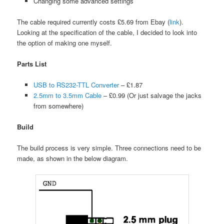
Changing some advanced settings
The cable required currently costs £5.69 from Ebay (
link
).
Looking at the specification of the cable, I decided to look into
the option of making one myself.
Parts List
USB to RS232-TTL Converter
– £1.87
2.5mm to 3.5mm Cable
– £0.99 (Or just salvage the jacks
from somewhere)
Build
The build process is very simple. Three connections need to be
made, as shown in the below diagram.